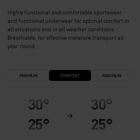
Highly functional and comfortable sportswear
and functional underwear for optimal comfort in
all situations and in all weather conditions.
Breathable, for effective moisture transport all
year round.
MINIMUM
COMFORT
MAXIMUM
30°
30°
25°
25°