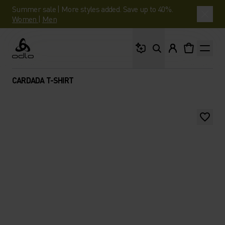
Summer sale | More styles added. Save up to 40%.
Women
|
Men
What are you looking 
Odlo
CARDADA T-SHIRT