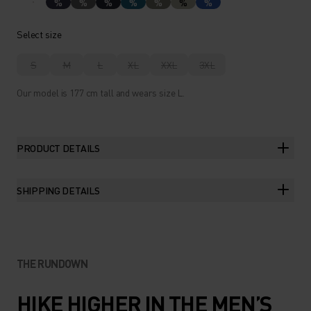
%
%
%
%
%
%
%
Select size
S
M
L
XL
XXL
3XL
Our model is 177 cm tall and wears size L.
PRODUCT DETAILS
SHIPPING DETAILS
THE RUNDOWN
HIKE HIGHER IN THE MEN’S