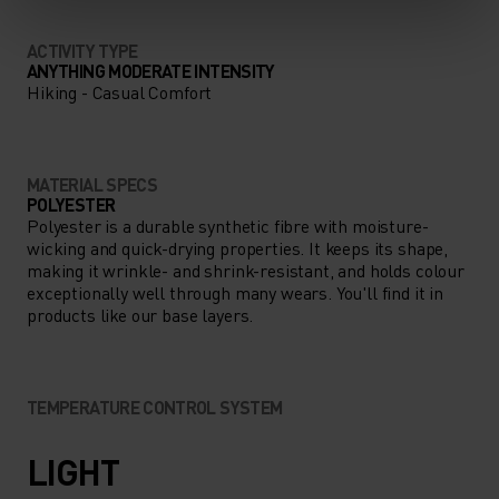
ACTIVITY TYPE
ANYTHING MODERATE INTENSITY
Hiking - Casual Comfort
MATERIAL SPECS
POLYESTER
Polyester is a durable synthetic fibre with moisture-
wicking and quick-drying properties. It keeps its shape,
making it wrinkle- and shrink-resistant, and holds colour
exceptionally well through many wears. You'll find it in
products like our base layers.
TEMPERATURE CONTROL SYSTEM
LIGHT