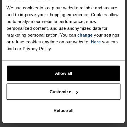
LIGHTWEIGHT AND SUPER-
away sweat. Get all-round versatility whilst
We use cookies to keep our website reliable and secure
SOFT TEE PERFORMS IN A
improving your performance on the trail thanks
and to improve your shopping experience. Cookies allow
to Odlo and the men’s Cardada hiking t-shirt.
WIDE RANGE OF CLIMATES,
us to analyse our website performance, show
personalized content, and use anonymized data for
REDUCING ODOUR BUILD-UP
marketing personalization. You can
change
your settings
AND WICKING AWAY SWEAT.
or refuse cookies anytime on our website.
Here
you can
PERFECTLY IN TUNE
find our Privacy Policy.
GET ALL-ROUND
VERSATILITY WHILST
Find purpose-built comfort in versatile pieces
IMPROVING YOUR
Allow all
tailored to each step.
PERFORMANCE ON THE
TRAIL THANKS TO ODLO AND
Customize
THE MEN’S CARDADA HIKING
ACTIVITY LEVEL
T-SHIRT.
Refuse all
LOW
MODERATE
HIGH