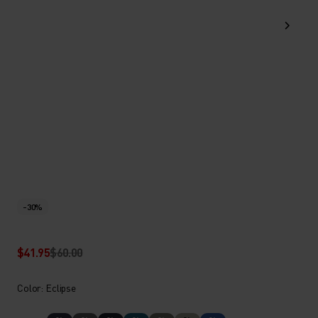
-30%
$41.95
$60.00
Color: Eclipse