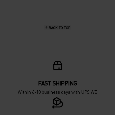
20°
20°
15°
15°
BACK TO TOP
10°
10°
5°
5°
0°
0°
-5°
-5°
FAST SHIPPING
Within 6-10 business days with UPS WE
-10°
-10°