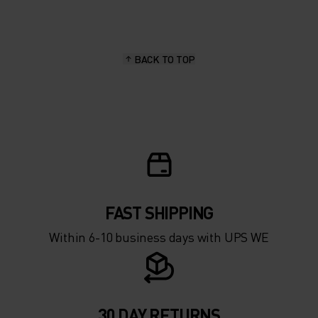
15°
15°
BACK TO TOP
10°
10°
5°
5°
0°
0°
-5°
-5°
FAST SHIPPING
Within 6-10 business days with UPS WE
-10°
-10°
-15°
-15°
30 DAY RETURNS