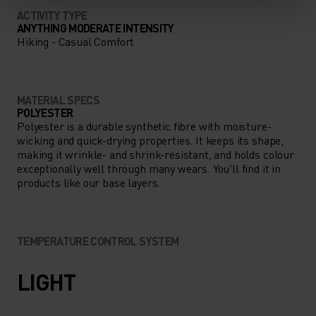
ACTIVITY TYPE
ANYTHING MODERATE INTENSITY
Hiking - Casual Comfort
MATERIAL SPECS
POLYESTER
Polyester is a durable synthetic fibre with moisture-
wicking and quick-drying properties. It keeps its shape,
making it wrinkle- and shrink-resistant, and holds colour
exceptionally well through many wears. You'll find it in
products like our base layers.
TEMPERATURE CONTROL SYSTEM
LIGHT