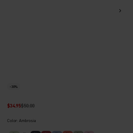
-30%
$34.95
$50.00
Color: Ambrosia