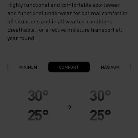
Highly functional and comfortable sportswear
and functional underwear for optimal comfort in
all situations and in all weather conditions.
Breathable, for effective moisture transport all
year round.
MINIMUM
COMFORT
MAXIMUM
30°
30°
25°
25°
20°
20°