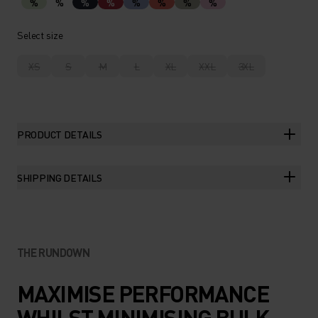
%
%
%
%
%
%
%
%
Select size
XS
S
M
L
XL
XXL
3XL
PRODUCT DETAILS
SHIPPING DETAILS
THE RUNDOWN
MAXIMISE PERFORMANCE
WHILST MINIMISING BULK