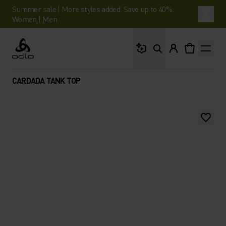
Summer sale | More styles added. Save up to 40%.
Women
|
Men
What are you looking 
Odlo
CARDADA TANK TOP