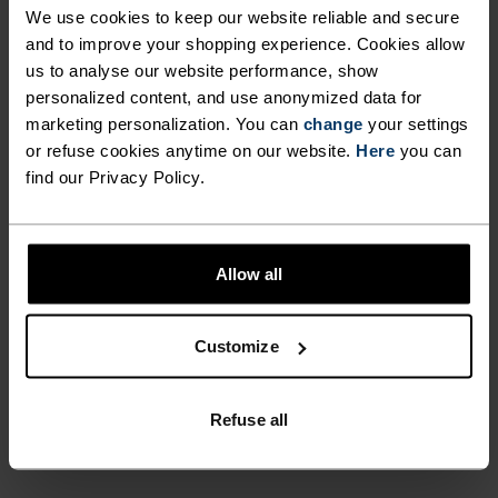
We use cookies to keep our website reliable and secure
HIGH-INTENSITY CLIMBS.
Cardada singlet from Odlo the most versatile item
and to improve your shopping experience. Cookies allow
on your kit list.
EXTREMELY COMFORTABLE,
us to analyse our website performance, show
SIMPLY LAYERED AND
personalized content, and use anonymized data for
marketing personalization. You can
change
your settings
ENDLESSLY VERSATILE
or refuse cookies anytime on our website.
Here
you can
PERFECTLY IN TUNE
THROUGHOUT THE SEASONS,
find our Privacy Policy.
MAKE THE CARDADA
Find purpose-built comfort in versatile pieces
SINGLET FROM ODLO THE
tailored to each step.
Allow all
MOST VERSATILE ITEM ON
YOUR KIT LIST.
Customize
ACTIVITY LEVEL
Refuse all
LOW
MODERATE
HIGH