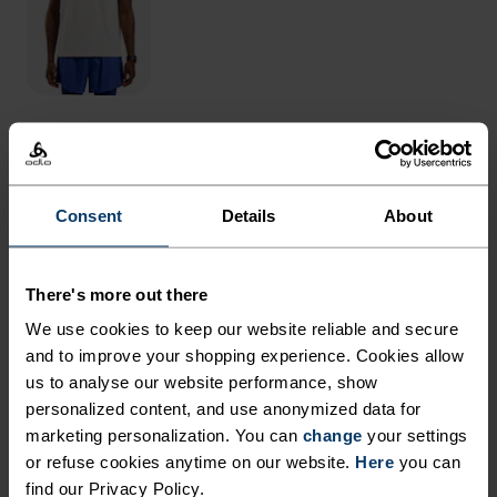
THE RUNDOWN
Consent
Details
About
SUPPORTIVE TIGHTS
REIMAGINED WITH AN
There's more out there
IMPROVED FIT AND
We use cookies to keep our website reliable and secure
ENHANCED FEEL.
and to improve your shopping experience. Cookies allow
us to analyse our website performance, show
personalized content, and use anonymized data for
Created from a new recycled material that
marketing personalization. You can
change
your settings
balances stretch and hold, these ankle-length
or refuse cookies anytime on our website.
Here
you can
tights feel soft yet supportive every time you pull
find our Privacy Policy.