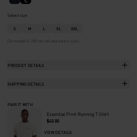
%
Select size
S
M
L
XL
XXL
Our model is 189 cm tall and wears size L.
PRODUCT DETAILS
SHIPPING DETAILS
PAIR IT WITH
Essential Print Running T-Shirt
$40.00
VIEW DETAILS