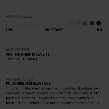
ACTIVITY LEVEL
LOW
MODERATE
HIGH
ACTIVITY TYPE
ANYTHING HIGH INTENSITY
Training - Running
MATERIAL SPECS
POLYAMIDE AND ELASTANE
This fabric blend enhances the properties of polyamide -
elasticity, smooth texture and strength - with the stretch
power of elastane. It's used for next-level comfort in
form-fitting products, like our running or training tights.