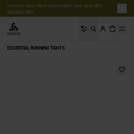
Summer sale | More styles added. Save up to 40%.
Women
|
Men
What are you looking 
Odlo
ESSENTIAL RUNNING TIGHTS