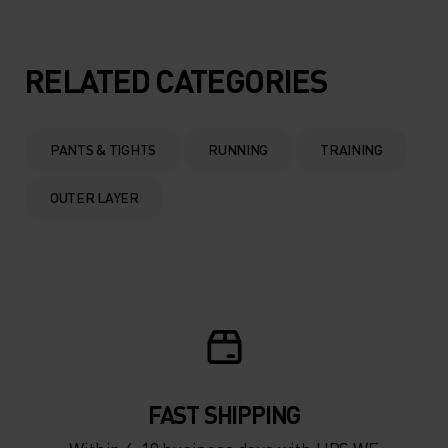
RELATED CATEGORIES
PANTS & TIGHTS
RUNNING
TRAINING
OUTER LAYER
FAST SHIPPING