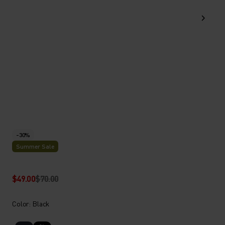
-30%
Summer Sale
$49.00
$70.00
Color: Black