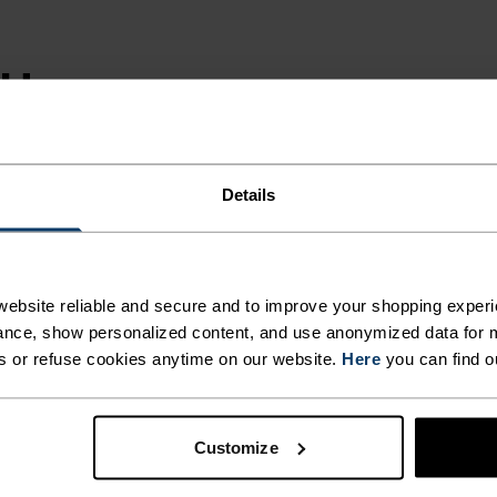
SH
LY
UCED
Details
ebsite reliable and secure and to improve your shopping experi
 t-shirt is
nce, show personalized content, and use anonymized data for m
s or refuse cookies anytime on our website.
Here
you can find o
a beautifully soft
g and anti-odour.
leeve is designed
Customize
for a wash.
 chest. Pick up