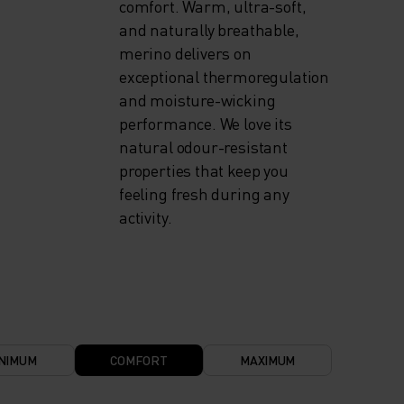
comfort. Warm, ultra-soft,
and naturally breathable,
merino delivers on
exceptional thermoregulation
and moisture-wicking
performance. We love its
natural odour-resistant
properties that keep you
feeling fresh during any
activity.
NIMUM
COMFORT
MAXIMUM