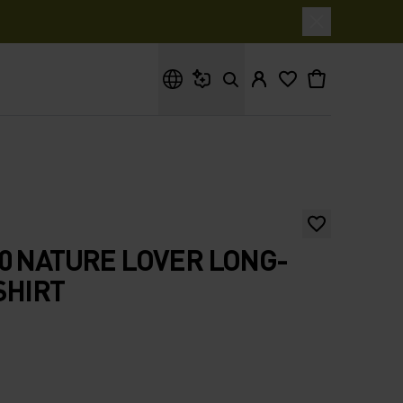
What are you looking for?
0 NATURE LOVER LONG-
SHIRT