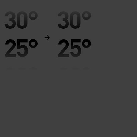
30°
30°
25°
25°
20°
20°
15°
15°
10°
10°