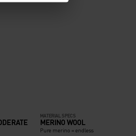
MATERIAL SPECS
ODERATE
MERINO WOOL
Pure merino = endless