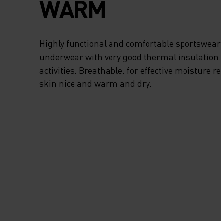
WARM
Highly functional and comfortable sportswear
underwear with very good thermal insulation. I
activities. Breathable, for effective moisture r
skin nice and warm and dry.