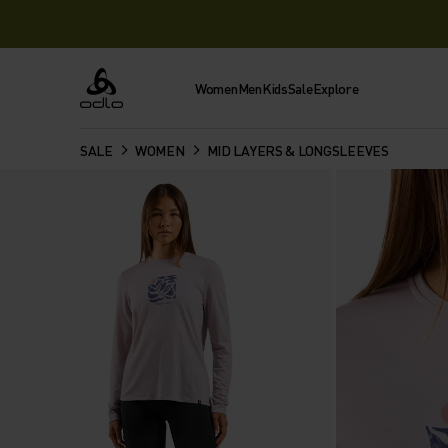
Women
Men
Kids
Sale
Explore
Odlo
SALE
WOMEN
MID LAYERS & LONGSLEEVES