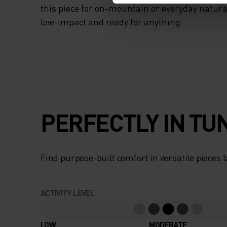
this piece for on-mountain or everyday natural
low-impact and ready for anything.
PERFECTLY IN TU
Find purpose-built comfort in versatile pieces t
ACTIVITY LEVEL
LOW
MODERATE