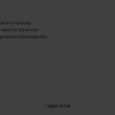
 and functional
deal for all winter
egulation that keeps the
BACK TO TOP