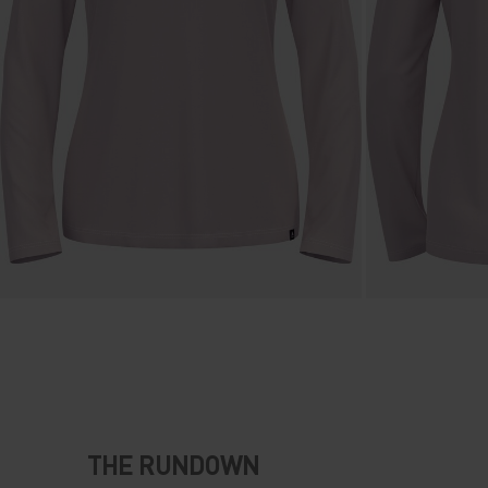
THE RUNDOWN