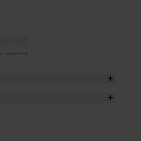
L
XL
nd wears size S.