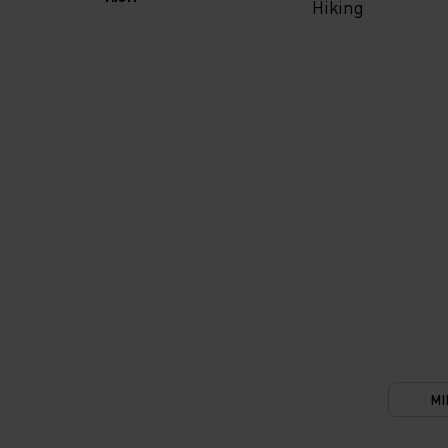
Hiking
MI