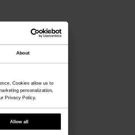
About
ence. Cookies allow us to
arketing personalization.
ur Privacy Policy.
Allow all