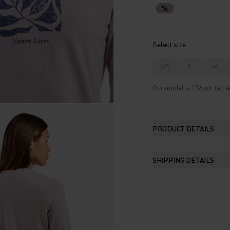
%
Select size
XS
S
M
Our model is 176 cm tall a
PRODUCT DETAILS
SHIPPING DETAILS