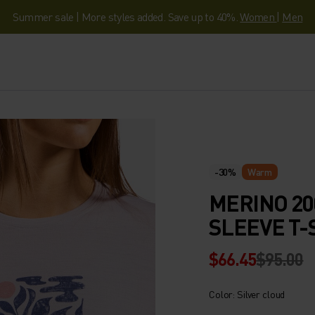
Summer sale | More styles added. Save up to 40%.
Women
|
Men
-30%
Warm
MERINO 20
SLEEVE T-
$66.45
$95.00
Color: Silver cloud