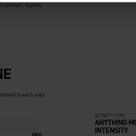
 comfort. Stylish,
NE
ailored to each step.
ACTIVITY TYPE
ANYTHING M
INTENSITY
HIGH