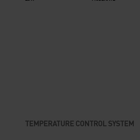
TEMPERATURE CONTROL SYSTEM