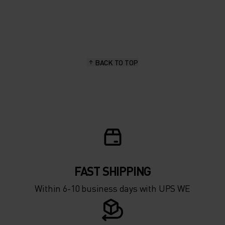
20°
20°
15°
15°
BACK TO TOP
10°
10°
5°
5°
0°
0°
-5°
-5°
FAST SHIPPING
Within 6-10 business days with UPS WE
-10°
-10°