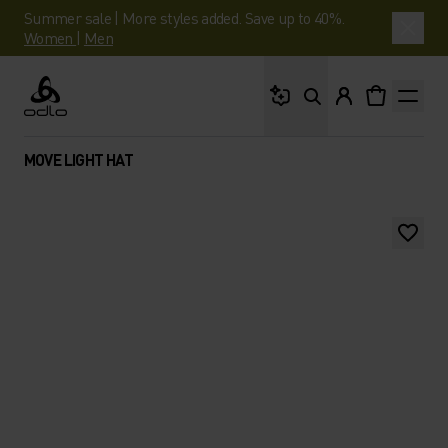
Summer sale | More styles added. Save up to 40%.
Women
|
Men
What are you looking 
Odlo
MOVE LIGHT HAT