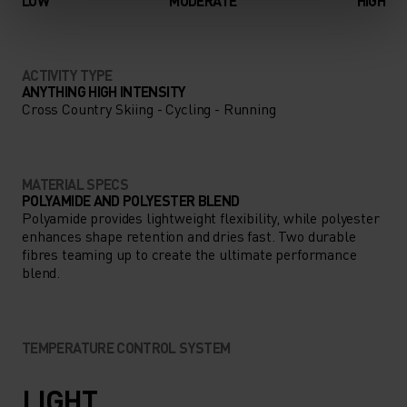
LOW
MODERATE
HIGH
ACTIVITY TYPE
ANYTHING HIGH INTENSITY
Cross Country Skiing - Cycling - Running
MATERIAL SPECS
POLYAMIDE AND POLYESTER BLEND
Polyamide provides lightweight flexibility, while polyester
enhances shape retention and dries fast. Two durable
fibres teaming up to create the ultimate performance
blend.
TEMPERATURE CONTROL SYSTEM
LIGHT