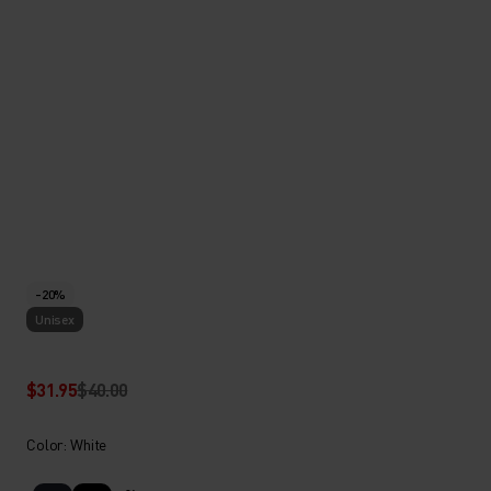
-20%
Unisex
$31.95
$40.00
Color: White