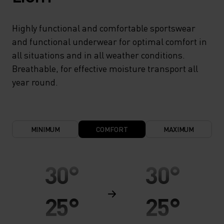
Highly functional and comfortable sportswear
and functional underwear for optimal comfort in
all situations and in all weather conditions.
Breathable, for effective moisture transport all
year round.
MINIMUM
COMFORT
MAXIMUM
30°
30°
25°
25°