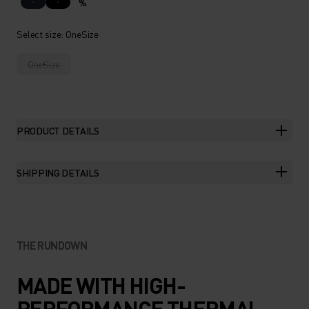
%
Select size
: OneSize
OneSize
PRODUCT DETAILS
SHIPPING DETAILS
THE RUNDOWN
MADE WITH HIGH-
PERFORMANCE THERMAL