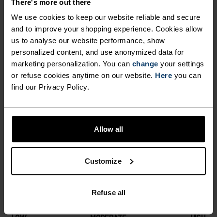
There's more out there
CUT VENTILATION AREA
this high-performance, incredibly warm Move
We use cookies to keep our website reliable and secure
Light hat. Pair with Warm Effect gloves for the
MAKES IT EXTREMELY
and to improve your shopping experience. Cookies allow
ultimate duo in cold-weather accessories.
us to analyse our website performance, show
BREATHABLE, WHILE ITS
personalized content, and use anonymized data for
SOFT, FLAT SEAM STITCHING
marketing personalization. You can
change
your settings
ADDS TO ITS OVERALL
or refuse cookies anytime on our website.
Here
you can
DIFFERENCE-MAKING
find our Privacy Policy.
COMFORT FACTOR. KEEP
DETAILS
COSY THIS WINTER WITH
THIS HIGH-PERFORMANCE,
Allow all
Accessories built for making the most of every
INCREDIBLY WARM MOVE
adventure.
LIGHT HAT. PAIR WITH WARM
Customize
EFFECT GLOVES FOR THE
ULTIMATE DUO IN COLD-
ACTIVITY LEVEL
Refuse all
WEATHER ACCESSORIES.