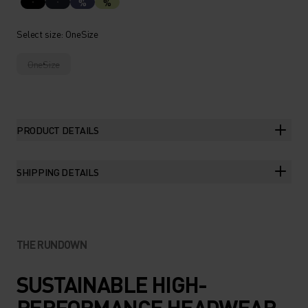
%
%
Select size
: OneSize
OneSize
PRODUCT DETAILS
SHIPPING DETAILS
THE RUNDOWN
SUSTAINABLE HIGH-
PERFORMANCE HEADWEAR