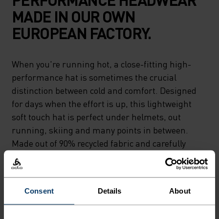
MADE IN OUR OWN
EUROPEAN FACTORY.
When you're running hot, a close-fitting high-
performance hat is sometimes the crucial
distinction between cold and comfort. Designed
for days when the effort is up, this lightweight
soft touch hat is perfect under helmets, out
running, skiing and many points in between.
Made out of 90% recycled fabric and carefully
crafted by Odlo.Designed to keep you moving.
Consent
Details
About
DIFFERENCE-MAKING