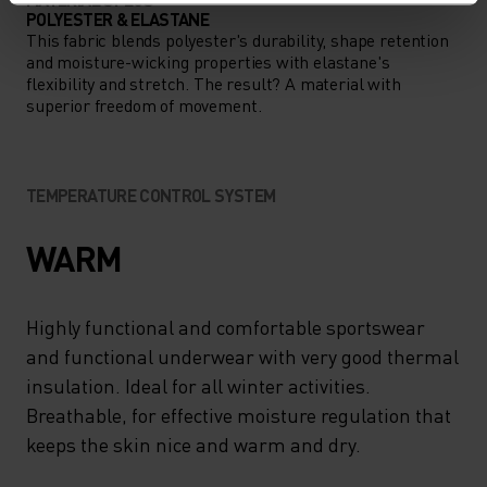
POLYESTER & ELASTANE
This fabric blends polyester's durability, shape retention
and moisture-wicking properties with elastane's
flexibility and stretch. The result? A material with
superior freedom of movement.
TEMPERATURE CONTROL SYSTEM
WARM
Highly functional and comfortable sportswear
and functional underwear with very good thermal
insulation. Ideal for all winter activities.
Breathable, for effective moisture regulation that
keeps the skin nice and warm and dry.