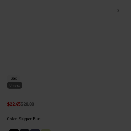
-20%
Unisex
$22.45
$28.00
Color: Skipper Blue