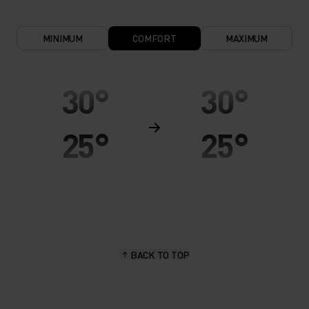
MINIMUM
COMFORT
MAXIMUM
30°
30°
25°
25°
20°
20°
15°
15°
BACK TO TOP
10°
10°