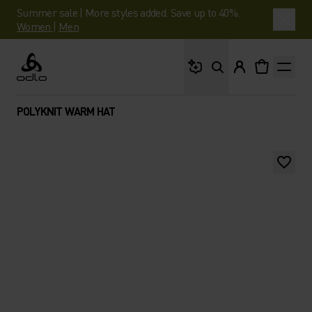
Summer sale | More styles added. Save up to 40%.
Women
|
Men
What are you looking 
Odlo
POLYKNIT WARM HAT