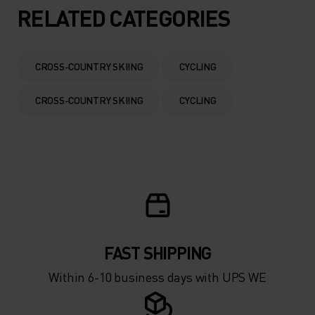
5°
5°
RELATED CATEGORIES
0°
0°
CROSS-COUNTRY SKIING
CYCLING
-5°
-5°
CROSS-COUNTRY SKIING
CYCLING
-10°
-10°
-15°
-15°
-20°
-20°
FAST SHIPPING
-25°
-25°
Within 6-10 business days with UPS WE