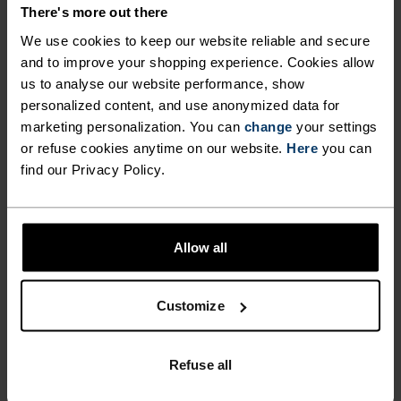
DETAILS
There's more out there
We use cookies to keep our website reliable and secure
and to improve your shopping experience. Cookies allow
Accessories built for making the most of every
us to analyse our website performance, show
adventure.
personalized content, and use anonymized data for
marketing personalization. You can
change
your settings
or refuse cookies anytime on our website.
Here
you can
ACTIVITY LEVEL
find our Privacy Policy.
LOW
MODERATE
HIGH
Allow all
ACTIVITY TYPE
Customize
ANYTHING HIGH INTENSITY
Cross Country Skiing - Cycling - Running
Refuse all
MATERIAL SPECS