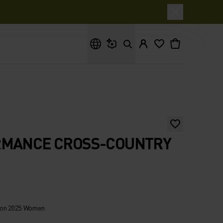
What are you looking for?
RMANCE CROSS-COUNTRY
hon 2025 Women