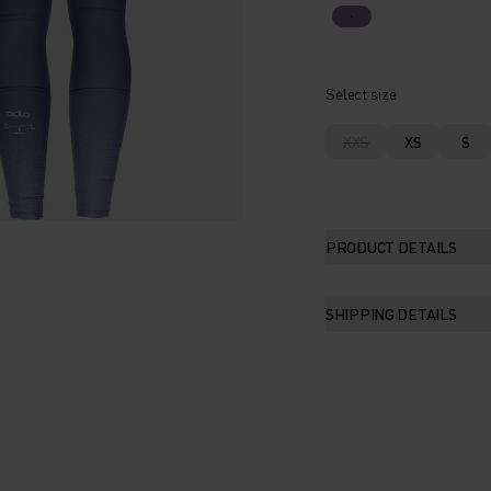
Select size
XXS
XS
S
PRODUCT DETAILS
SHIPPING DETAILS