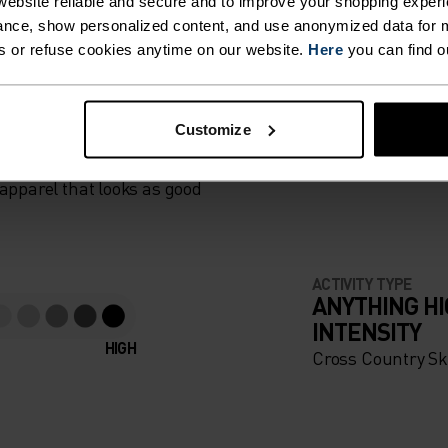
SKI
ebsite reliable and secure and to improve your shopping experi
nce, show personalized content, and use anonymized data for m
 WITH
s or refuse cookies anytime on our website.
Here
you can find o
 SIDE,
ER BEFORE
Customize
LL
apparel that looks as good
RONT,
KET TO
ACTIVITY TYPE
 OTHER
ANYTHING H
INTENSITY
S.
HIGH
Cross Country Sk
NON-