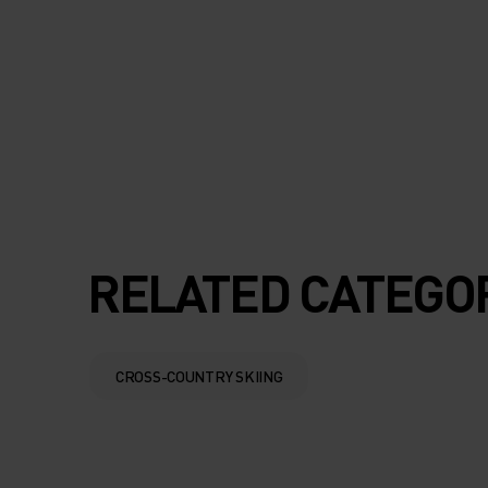
SLIP SILICONE BA
THE WAISTBAND 
LEG HEM TO KEEP
EVERYTHING IN P
AS YOU MOVE.
RELATED CATEGO
CROSS-COUNTRY SKIING