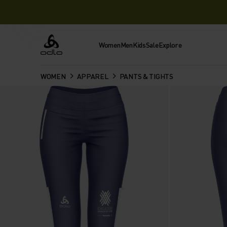
Women
Men
Kids
Sale
Explore
Odlo
WOMEN
APPAREL
PANTS & TIGHTS