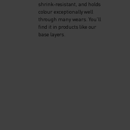
shrink-resistant, and holds
colour exceptionally well
through many wears. You'll
find it in products like our
base layers.