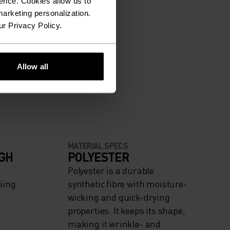
ence. Cookies allow us to
arketing personalization.
ur Privacy Policy.
Allow all
MATERIAL SPECS
IGH
POLYESTER
Polyester is a durable
iing
synthetic fibre with moisture-
wicking and quick-drying
properties. It keeps its shape,
making it wrinkle- and