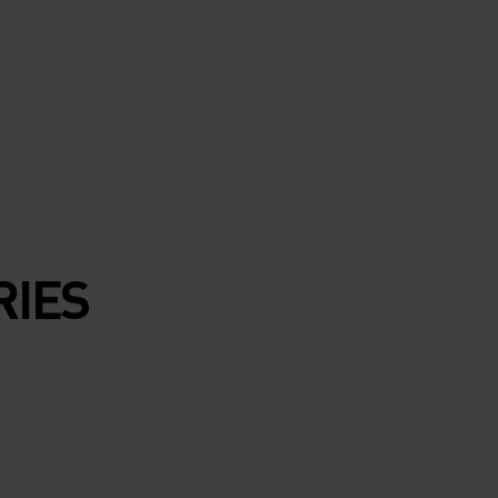
ND AT
AND
LACE
RIES