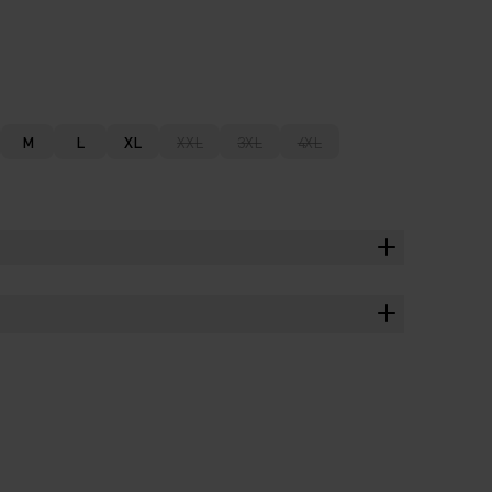
M
L
XL
XXL
3XL
4XL