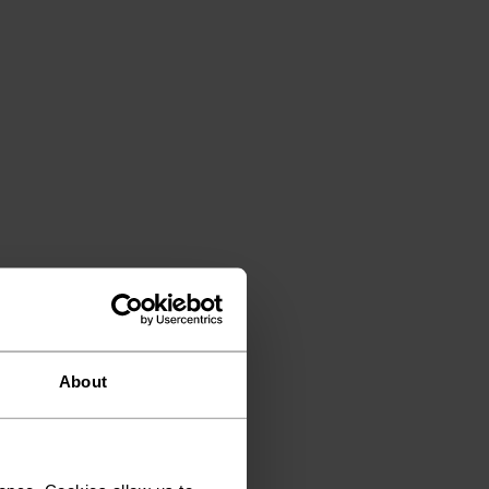
About