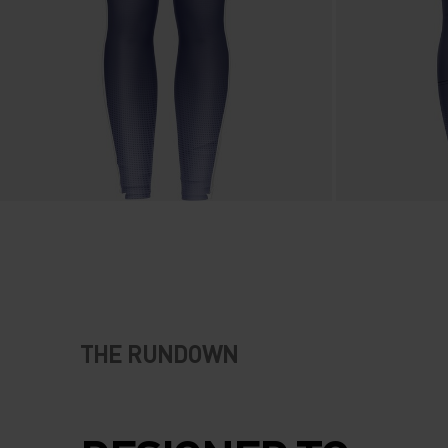
THE RUNDOWN