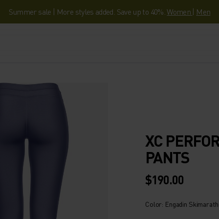
Summer sale | More styles added. Save up to 40%.
Women
|
Men
XC PERFO
PANTS
$190.00
Color: Engadin Skimarat