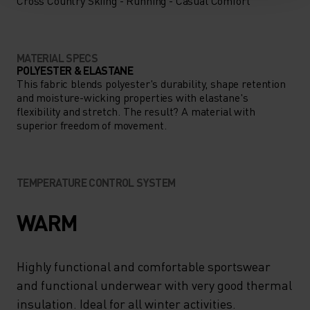
Cross Country Skiing - Running - Casual Comfort
MATERIAL SPECS
POLYESTER & ELASTANE
This fabric blends polyester's durability, shape retention
and moisture-wicking properties with elastane's
flexibility and stretch. The result? A material with
superior freedom of movement.
TEMPERATURE CONTROL SYSTEM
WARM
Highly functional and comfortable sportswear
and functional underwear with very good thermal
insulation. Ideal for all winter activities.