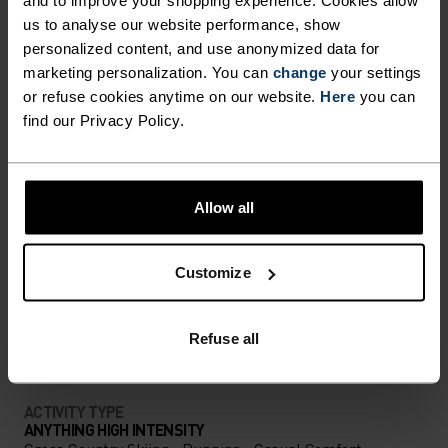
us to analyse our website performance, show
personalized content, and use anonymized data for
marketing personalization. You can
change
your settings
NORDIC LIKE NEVER BEFORE
or refuse cookies anytime on our website.
Here
you can
find our Privacy Policy.
A different kind of cross-country. Performance
apparel that looks as good as it feels.
Allow all
ACTIVITY LEVEL
Customize
LOW
MODERATE
HIGH
Refuse all
ACTIVITY TYPE
ANYTHING HIGH INTENSITY