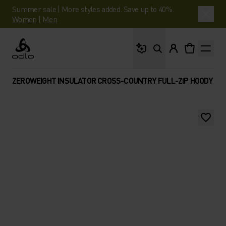
Summer sale | More styles added. Save up to 40%.
Women
|
Men
What are you looking 
Odlo
ZEROWEIGHT INSULATOR CROSS-COUNTRY FULL-ZIP HOODY