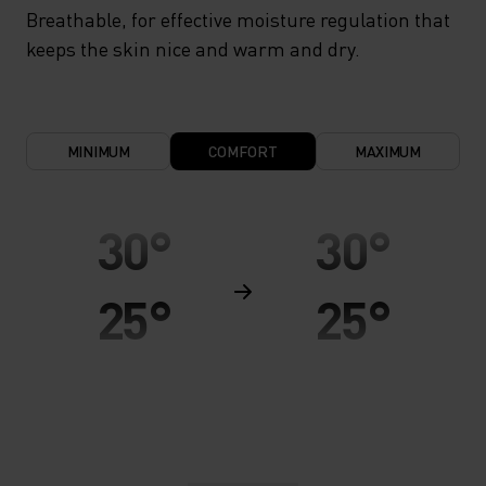
Breathable, for effective moisture regulation that
keeps the skin nice and warm and dry.
MINIMUM
COMFORT
MAXIMUM
30°
30°
25°
25°
20°
20°
15°
15°