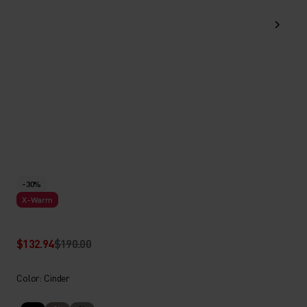
-30%
X-Warm
$132.94
$190.00
Color: Cinder