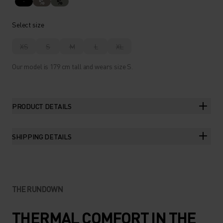
%
%
Select size
XS
S
M
L
XL
Our model is 179 cm tall and wears size S.
PRODUCT DETAILS
SHIPPING DETAILS
THE RUNDOWN
THERMAL COMFORT IN THE