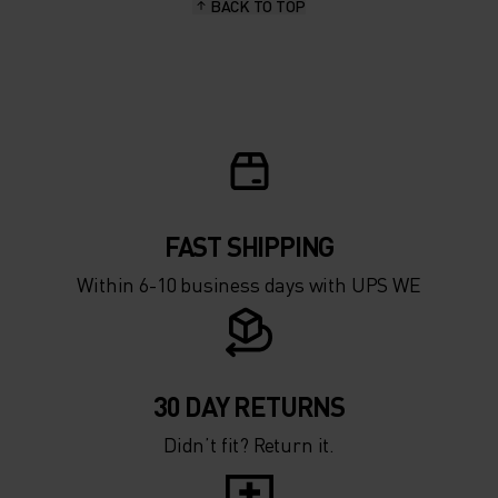
BACK TO TOP
10°
10°
5°
5°
0°
0°
-5°
-5°
FAST SHIPPING
Within 6-10 business days with UPS WE
-10°
-10°
-15°
-15°
30 DAY RETURNS
Didn’t fit? Return it.
-20°
-20°