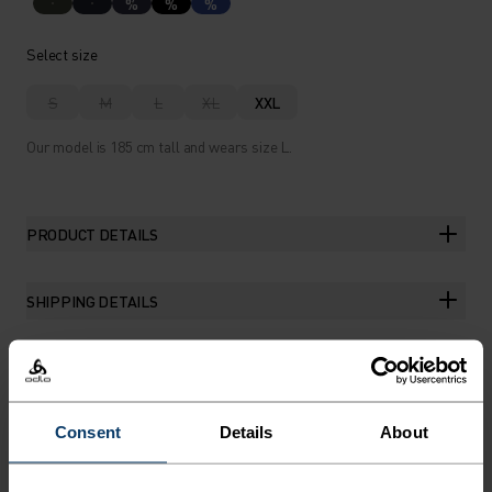
%
%
%
Select size
S
M
L
XL
XXL
Our model is 185 cm tall and wears size L.
PRODUCT DETAILS
SHIPPING DETAILS
THE RUNDOWN
Consent
Details
About
RUN IN REMARKABLE