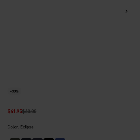
-30%
$41.95
$60.00
Color: Eclipse