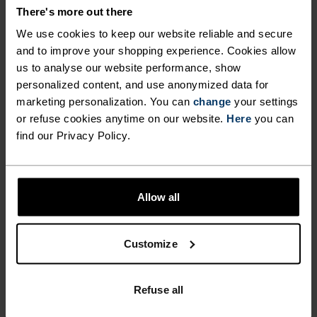
COMFORT.
There's more out there
We use cookies to keep our website reliable and secure
and to improve your shopping experience. Cookies allow
With our oh-so-comfy, fully recycled inner liner
us to analyse our website performance, show
and 80 per cent recycled outer shorts with
personalized content, and use anonymized data for
generous amounts of stretch, these running
marketing personalization. You can
change
your settings
shorts are up for it all. We've updated them with a
or refuse cookies anytime on our website.
Here
you can
find our Privacy Policy.
drop-in phone pocket and tailored the fit with
slightly longer outer shorts. Great for daily
mileage, intervals and warm tempo sessions
when essentials are everything. All-rounder
Allow all
shorts for all kinds of running.
Customize
FEEL THE SPEED OF LIGHT
Refuse all