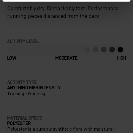
Comfortably dry. Remarkably fast. Performance
running pieces distanced from the pack.
ACTIVITY LEVEL
LOW
MODERATE
HIGH
ACTIVITY TYPE
ANYTHING HIGH INTENSITY
Training - Running
MATERIAL SPECS
POLYESTER
Polyester is a durable synthetic fibre with moisture-