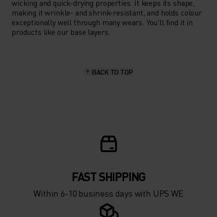
wicking and quick-drying properties. It keeps its shape,
making it wrinkle- and shrink-resistant, and holds colour
exceptionally well through many wears. You'll find it in
products like our base layers.
BACK TO TOP
FAST SHIPPING
Within 6-10 business days with UPS WE