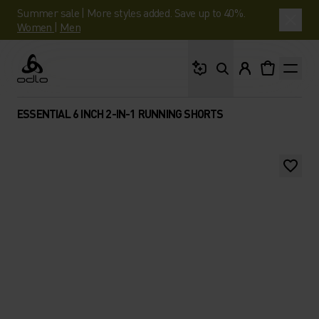
Summer sale | More styles added. Save up to 40%.
Women
|
Men
What are you looking 
Odlo
ESSENTIAL 6 INCH 2-IN-1 RUNNING SHORTS