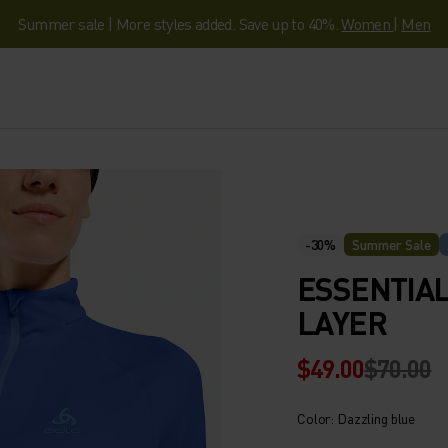
Summer sale | More styles added. Save up to 40%.
Women
|
Men
-30%
Summer Sale
ESSENTIAL
LAYER
$49.00
$70.00
Color: Dazzling blue