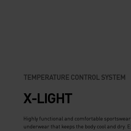
ODOURS, WHICH IS
WHEN YOU’RE RU
HARD AND WORKI
A SWEAT. REFLEC
DETAILS ENSURE 
READY FOR ANY
TEMPERATURE CONTROL SYSTEM
CONDITIONS. CHO
X-LIGHT
GARMENT THAT H
YOU RUN YOUR BE
Highly functional and comfortable sportswear
underwear that keeps the body cool and dry. 