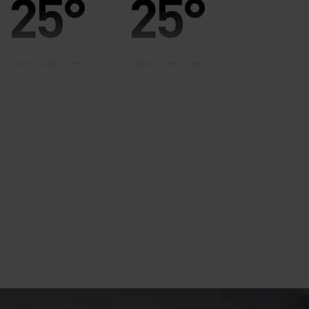
25°
25°
20°
20°
15°
15°
10°
10°
5°
5°