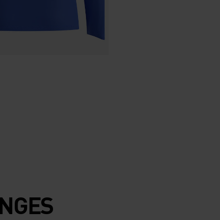
ENGES