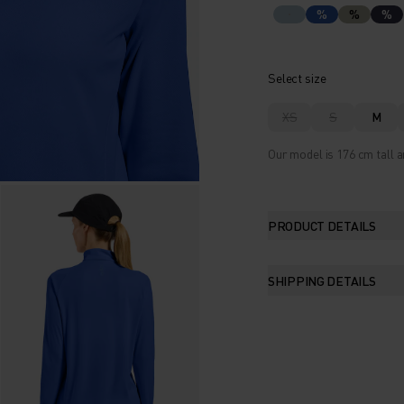
%
%
%
Select size
XS
S
M
Our model is 176 cm tall a
PRODUCT DETAILS
SHIPPING DETAILS