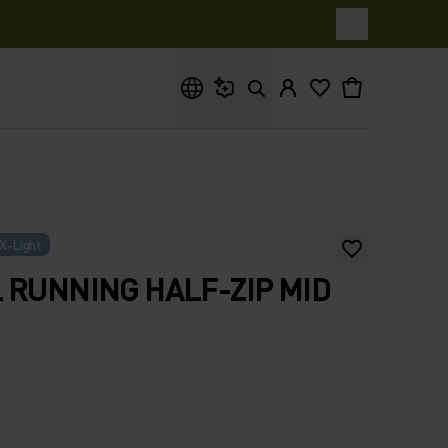
What are you looking for?
X-Light
 RUNNING HALF-ZIP MID