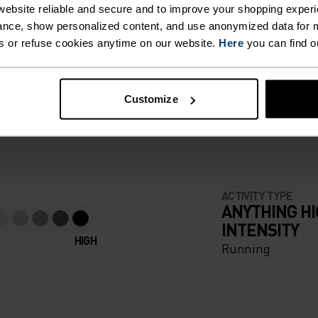
 KEEP
ebsite reliable and secure and to improve your shopping experi
nce, show personalized content, and use anonymized data for m
GER,
s or refuse cookies anytime on our website.
Here
you can find o
F LIGHT
ZIP
Customize
AL
e running pieces
EN YOU
ABLE
ACTIVITY TYPE
ANYTHING H
INTENSITY
HIGH
Running
ILD-
NT