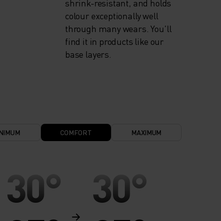
shrink-resistant, and holds
colour exceptionally well
through many wears. You'll
find it in products like our
base layers.
NIMUM
COMFORT
MAXIMUM
30°
30°