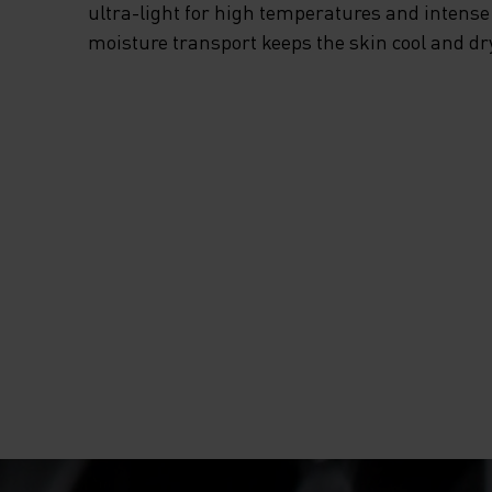
EVERY TIME THIS
ultra-light for high temperatures and intense 
moisture transport keeps the skin cool and dr
SUMMER, GRAB T
ESSENTIALS RUN
HALF-ZIP MID LA
FROM ODLO.