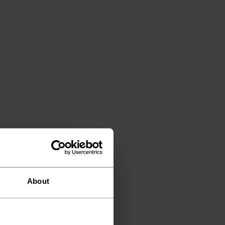
About