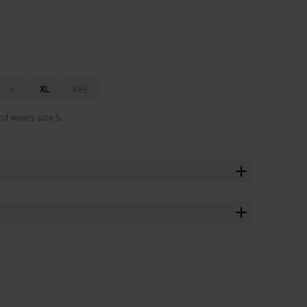
L
XL
XXL
nd wears size S.