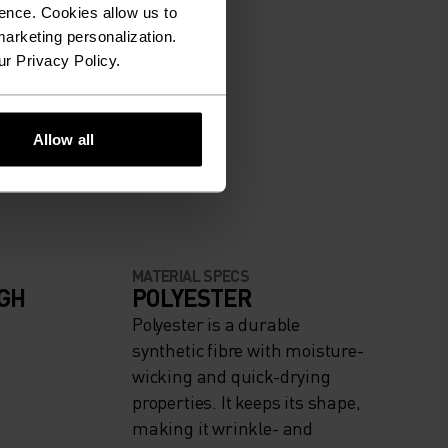
ence. Cookies allow us to
arketing personalization.
ur Privacy Policy.
Allow all
MATERIAL SPECS
IGH
POLYESTER
Polyester is a durable
synthetic fibre with moisture-
wicking and quick-drying
properties. It keeps its shape,
making it wrinkle- and