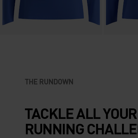
THE RUNDOWN
TACKLE ALL YOUR
RUNNING CHALL