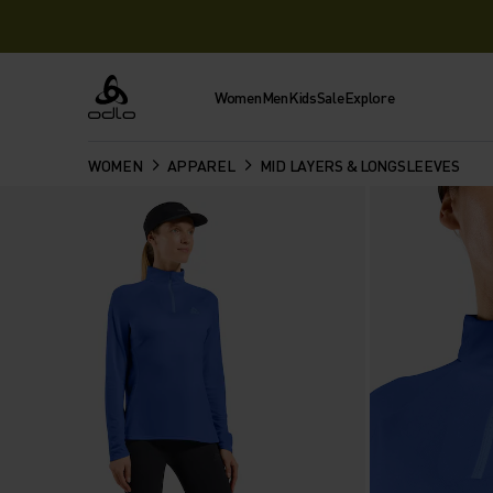
Women
Men
Kids
Sale
Explore
Odlo
WOMEN
APPAREL
MID LAYERS & LONGSLEEVES