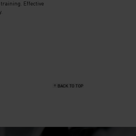
training. Effective
y.
HE
NING
YER
BACK TO TOP