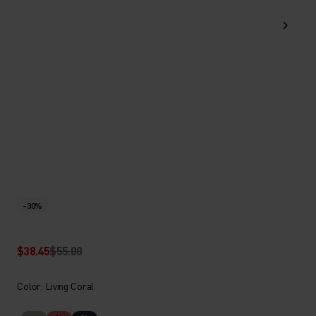
-30%
$38.45
$55.00
Color: Living Coral