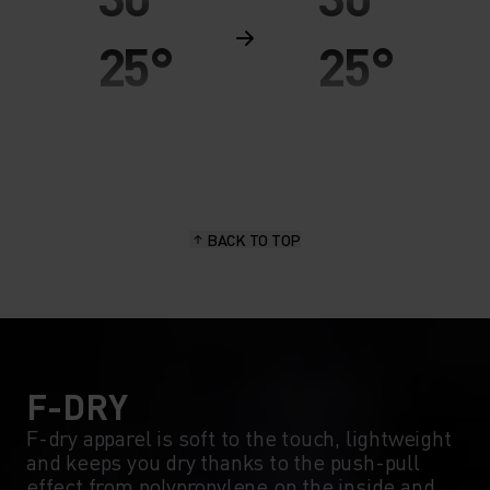
25°
25°
20°
20°
15°
15°
BACK TO TOP
10°
10°
5°
5°
0°
0°
F-DRY
F-dry apparel is soft to the touch, lightweight
and keeps you dry thanks to the push-pull
-5°
-5°
effect from polypropylene on the inside and