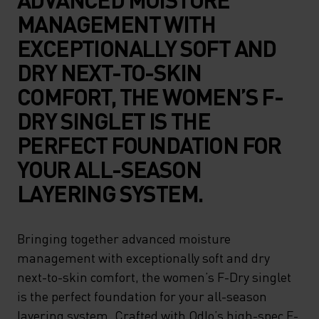
MANAGEMENT WITH
EXCEPTIONALLY SOFT AND
DRY NEXT-TO-SKIN
COMFORT, THE WOMEN’S F-
DRY SINGLET IS THE
PERFECT FOUNDATION FOR
YOUR ALL-SEASON
LAYERING SYSTEM.
Bringing together advanced moisture
management with exceptionally soft and dry
next-to-skin comfort, the women’s F-Dry singlet
is the perfect foundation for your all-season
layering system. Crafted with Odlo’s high-spec F-