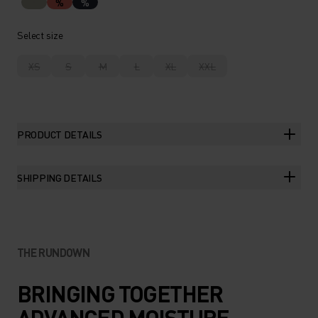
%
%
Select size
XS
S
M
L
XL
XXL
PRODUCT DETAILS
SHIPPING DETAILS
THE RUNDOWN
BRINGING TOGETHER
ADVANCED MOISTURE