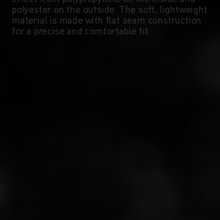
polyester on the outside. The soft, lightweight
material is made with flat seam construction
-10°
-10°
for a precise and comfortable fit.
-15°
-15°
-20°
-20°
-25°
-25°
-30°
-30°