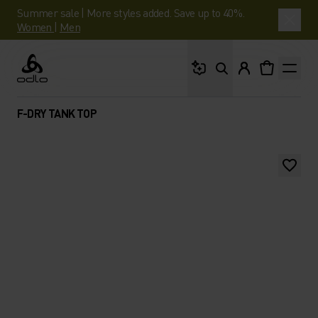
Summer sale | More styles added. Save up to 40%.
Women
|
Men
What are you looking 
Odlo
F-DRY TANK TOP