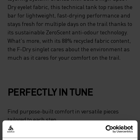
Dry eyelet fabric, this technical tank top raises the
bar for lightweight, fast-drying performance and
stays fresh for multiple days on the trail thanks to
its sustainable ZeroScent anti-odour technology.
What's more, with its 88% recycled fabric content,
the F-Dry singlet cares about the environment as
much as it cares for your comfort on the trail.
PERFECTLY IN TUNE
Find purpose-built comfort in versatile pieces
tailored to each step.