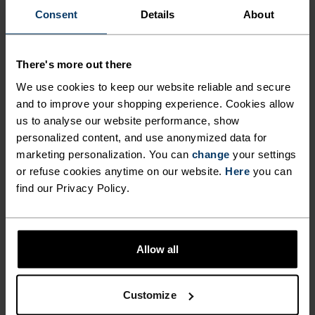
ACTIVITY LEVEL
Consent
Details
About
LOW
MODERATE
HIGH
There's more out there
We use cookies to keep our website reliable and secure
and to improve your shopping experience. Cookies allow
ACTIVITY TYPE
us to analyse our website performance, show
ANYTHING MODERATE INTENSITY
Hiking - Training - Casual Comfort
personalized content, and use anonymized data for
marketing personalization. You can
change
your settings
or refuse cookies anytime on our website.
Here
you can
find our Privacy Policy.
MATERIAL SPECS
POLYESTER AND POLYPROPYLENE BLEND
This fabric blends polyester's shape and colour retention
abilities with polypropylene's cooling properties. It
creates a material that's not only super comfy for high
Allow all
intensity actitvities or in a hot environment, but also very
durable.
Customize