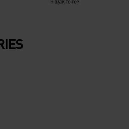
BACK TO TOP
RIES