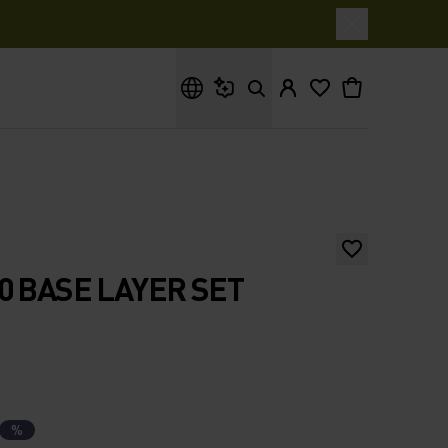
What are you looking for?
0 BASE LAYER SET
%