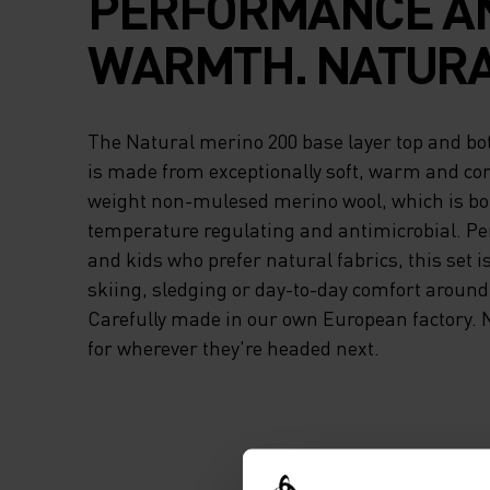
PERFORMANCE A
WARMTH. NATURA
The Natural merino 200 base layer top and bot
is made from exceptionally soft, warm and co
weight non-mulesed merino wool, which is bo
temperature regulating and antimicrobial. Per
and kids who prefer natural fabrics, this set i
skiing, sledging or day-to-day comfort around
Carefully made in our own European factory. 
for wherever they're headed next.