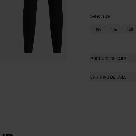
Select size
104
116
128
PRODUCT DETAILS
SHIPPING DETAILS