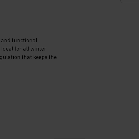
 and functional
deal for all winter
egulation that keeps the