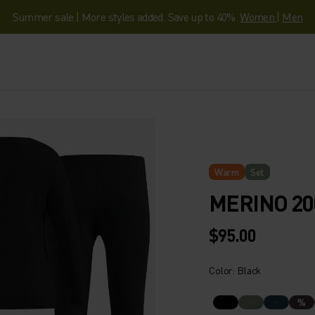
Summer sale | More styles added. Save up to 40%.
Women
|
Men
Warm
Set
MERINO 20
$95.00
Color: Black
%