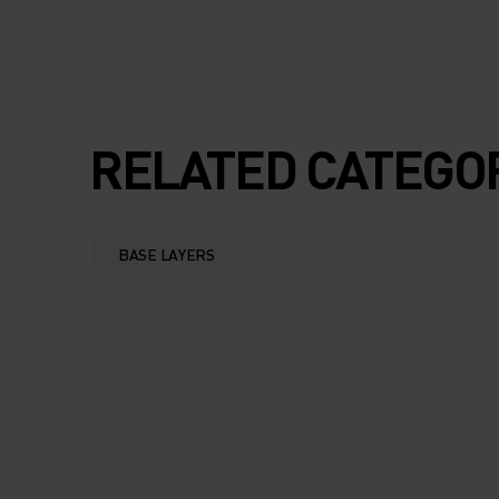
RELATED CATEGO
BASE LAYERS