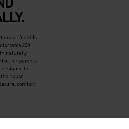
ND
LLY.
tom set for kids
mfortable 200
th naturally
fect for parents
s designed for
 the house.
Natural comfort