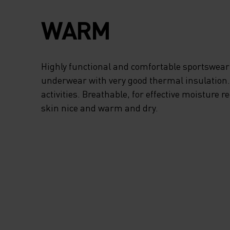
WARM
Highly functional and comfortable sportswear
underwear with very good thermal insulation. I
activities. Breathable, for effective moisture r
skin nice and warm and dry.