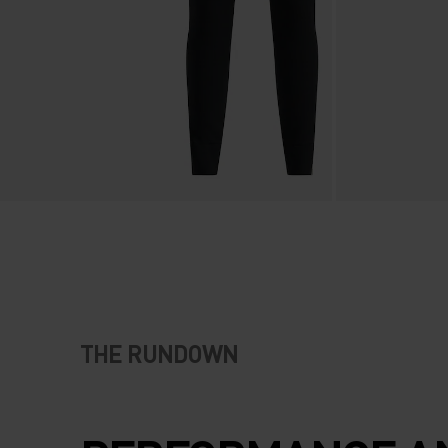
THE RUNDOWN