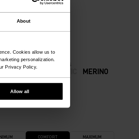
ION.
About
ence. Cookies allow us to
arketing personalization.
FABRIC SPECS
ur Privacy Policy.
ODERATE
SYNTHETIC
MERINO
now
Allow all
NIMUM
COMFORT
MAXIMUM