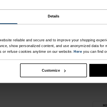
T. UNRIVALLED FUNCT
Details
 the day.
ebsite reliable and secure and to improve your shopping experi
nce, show personalized content, and use anonymized data for m
ACTIVITY TYPE
s or refuse cookies anytime on our website.
Here
you can find o
ANYTHING M
INTENSITY
HIGH
Hiking - Ski & S
Customize
MI