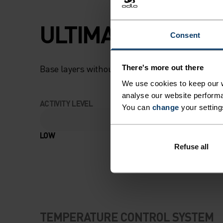
ULTIMATE COMFOR
Consent
Base layers without equal for wherever you lead
There's more out there
We use cookies to keep our w
analyse our website performa
ACTIVITY LEVEL
You can
change
your setting
LOW
MODERATE
Refuse all
TEMPERATURE CONTROL SYSTEM