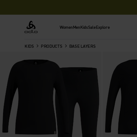
Women
Men
Kids
Sale
Explore
Odlo
KIDS
PRODUCTS
BASE LAYERS