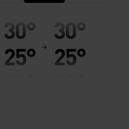
30°
30°
25°
25°
20°
20°
15°
15°