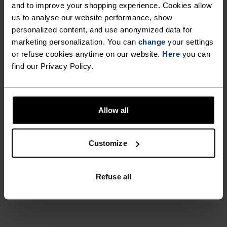
and to improve your shopping experience. Cookies allow
UNRIVALLED FUNCTION.
us to analyse our website performance, show
personalized content, and use anonymized data for
marketing personalization. You can
change
your settings
Base layers without equal for wherever you lead
or refuse cookies anytime on our website.
Here
you can
the day.
find our Privacy Policy.
ACTIVITY LEVEL
Allow all
LOW
MODERATE
HIGH
Customize
ACTIVITY TYPE
Refuse all
ANYTHING MODERATE INTENSITY
Hiking - Ski & Snow