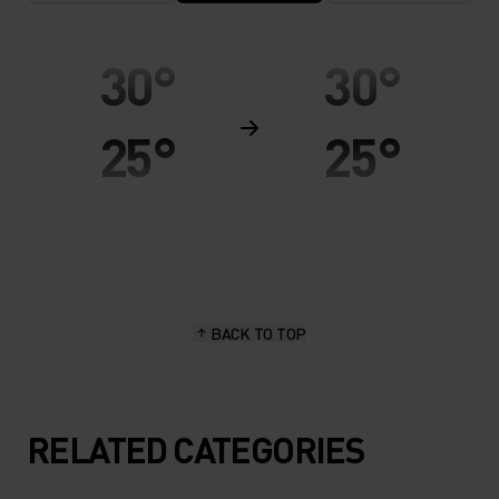
30°
30°
25°
25°
20°
20°
15°
15°
BACK TO TOP
10°
10°
5°
5°
RELATED CATEGORIES