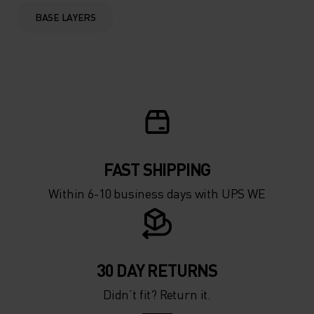
0°
0°
BASE LAYERS
-5°
-5°
-10°
-10°
-15°
-15°
FAST SHIPPING
-20°
-20°
Within 6-10 business days with UPS WE
-25°
-25°
-30°
-30°
30 DAY RETURNS
Didn’t fit? Return it.