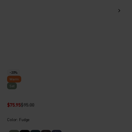
-20%
Warm
Set
$75.95
$95.00
Color: Fudge