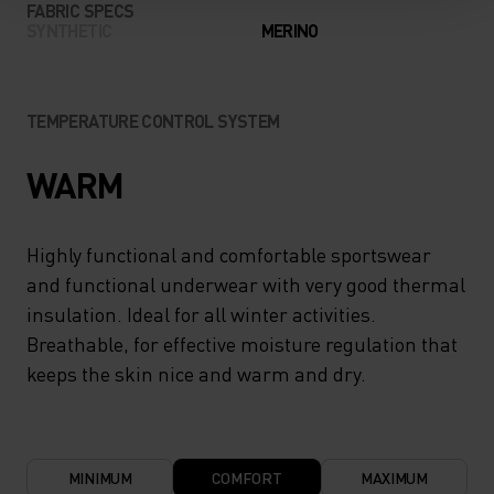
FABRIC SPECS
SYNTHETIC
MERINO
TEMPERATURE CONTROL SYSTEM
WARM
Highly functional and comfortable sportswear
and functional underwear with very good thermal
insulation. Ideal for all winter activities.
Breathable, for effective moisture regulation that
keeps the skin nice and warm and dry.
MINIMUM
COMFORT
MAXIMUM