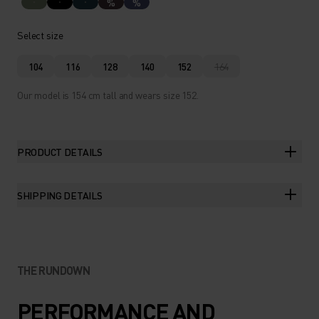
%
%
Select size
104
116
128
140
152
164
Our model is 154 cm tall and wears size 152.
PRODUCT DETAILS
SHIPPING DETAILS
THE RUNDOWN
PERFORMANCE AND