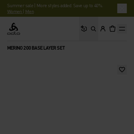
Summer sale | More styles added. Save up to 40%.
Women
|
Men
What are you looking 
Odlo
MERINO 200 BASE LAYER SET