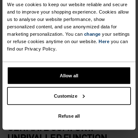
BY 100 PER CENT MERINO.
We use cookies to keep our website reliable and secure
and to improve your shopping experience. Cookies allow
us to analyse our website performance, show
Made in our very own European factory using
personalized content, and use anonymized data for
marketing personalization. You can
change
your settings
virgin merino wool, the Merino soft sports bra
or refuse cookies anytime on our website.
Here
you can
was designed to offer light support with superior
find our Privacy Policy.
style. Thin straps merge into a classic racerback
fit, while the front panel features a subtle v-neck.
Available in three striking colours. Comfortable
Allow all
and odour resistant, even after repeated use, this
bra is made for those who gravitate towards
natural materials.
Customize
Refuse all
ULTIMATE COMFORT.
UNRIVALLED FUNCTION.