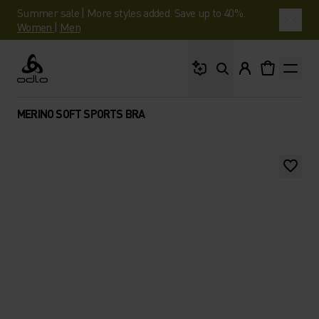
Summer sale | More styles added. Save up to 40%.
Women
|
Men
What are you looking 
Odlo
MERINO SOFT SPORTS BRA