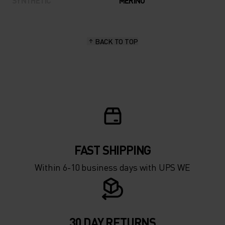
SYNTHETIC
MERINO
BACK TO TOP
FAST SHIPPING
Within 6-10 business days with UPS WE
30 DAY RETURNS