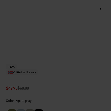
-20%
Knitted in Norway
$47.95
$60.00
Color: Agate gray