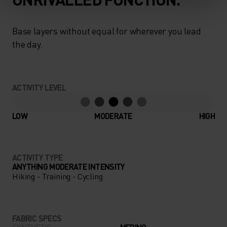
Base layers without equal for wherever you lead
the day.
ACTIVITY LEVEL
LOW
MODERATE
HIGH
ACTIVITY TYPE
ANYTHING MODERATE INTENSITY
Hiking - Training - Cycling
FABRIC SPECS