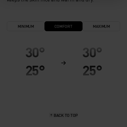
MINIMUM
COMFORT
MAXIMUM
30°
30°
25°
25°
20°
20°
15°
15°
BACK TO TOP
10°
10°