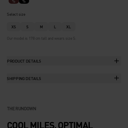
%
%
Select size
XS
S
M
L
XL
Our model is 178 cm tall and wears size S.
PRODUCT DETAILS
SHIPPING DETAILS
THE RUNDOWN
COOL MILES. OPTIMAL