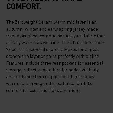
COMFORT.
The Zeroweight Ceramiwarm mid layer is an
autumn, winter and early spring jersey made
from a brushed, ceramic particle yarn fabric that
actively warms as you ride. The fibres come from
92 per cent recycled sources. Makes for a great
standalone layer or pairs perfectly with a gilet.
Features include three rear pockets for essential
storage, reflective detailing for added visibility
and a silicone hem gripper for fit. Incredibly
warm, fast drying and breathable. On-bike
comfort for cool road rides and more.