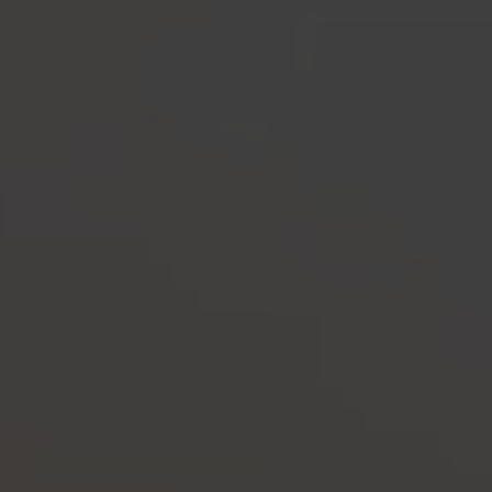
-30°
-30°