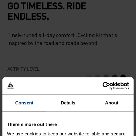
GO TIMELESS. RIDE
ENDLESS.
Finely-tuned all-day comfort. Cycling kit that’s
inspired by the road and roads beyond.
ACTIVITY LEVEL
LOW
MODERATE
HIGH
Consent
Details
About
ACTIVITY TYPE
ANYTHING HIGH INTENSITY
Cycling
There's more out there
We use cookies to keep our website reliable and secure