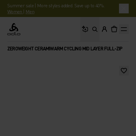
Summer sale | More styles added. Save up to 40%.
Women
|
Men
What are you looking 
Odlo
ZEROWEIGHT CERAMIWARM CYCLING MID LAYER FULL-ZIP