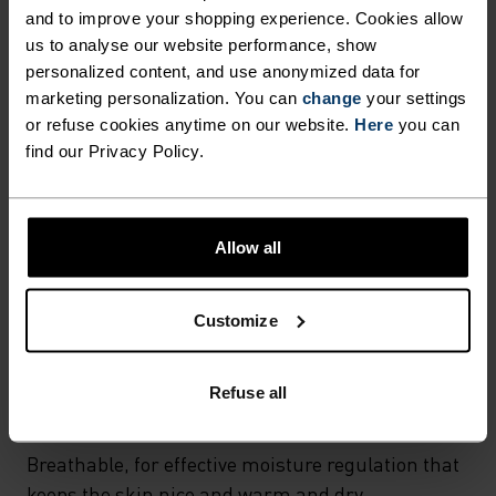
and to improve your shopping experience. Cookies allow
MATERIAL SPECS
us to analyse our website performance, show
POLYESTER & ELASTANE
personalized content, and use anonymized data for
This fabric blends polyester's durability, shape retention
marketing personalization. You can
change
your settings
and moisture-wicking properties with elastane's
flexibility and stretch. The result? A material with
or refuse cookies anytime on our website.
Here
you can
superior freedom of movement.
find our Privacy Policy.
TEMPERATURE CONTROL SYSTEM
Allow all
WARM
Customize
Highly functional and comfortable sportswear
Refuse all
and functional underwear with very good thermal
insulation. Ideal for all winter activities.
Breathable, for effective moisture regulation that
keeps the skin nice and warm and dry.