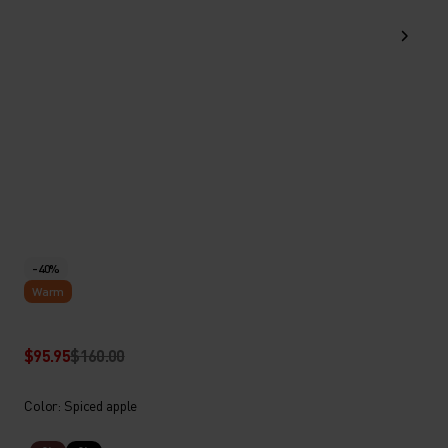
-40%
Warm
$95.95
$160.00
Color: Spiced apple