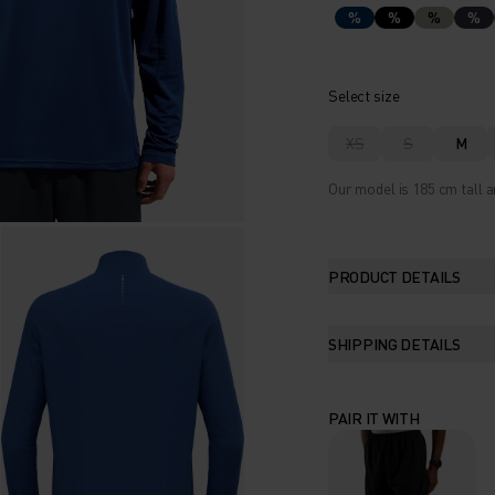
%
%
%
%
Select size
XS
S
M
Our model is 185 cm tall a
PRODUCT DETAILS
SHIPPING DETAILS
PAIR IT WITH