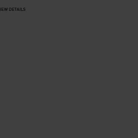
IEW DETAILS