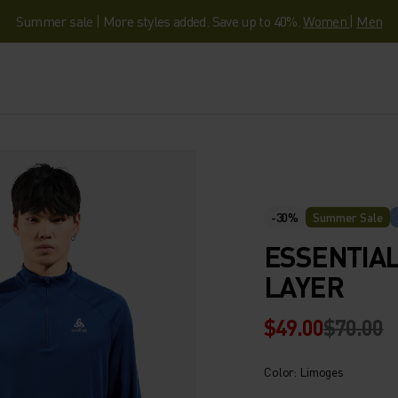
Summer sale | More styles added. Save up to 40%.
Women
|
Men
-30%
Summer Sale
ESSENTIAL
LAYER
$49.00
$70.00
Color: Limoges