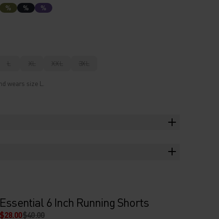
%
%
%
L
XL
XXL
3XL
nd wears size L.
Essential 6 Inch Running Shorts
$28.00
$40.00