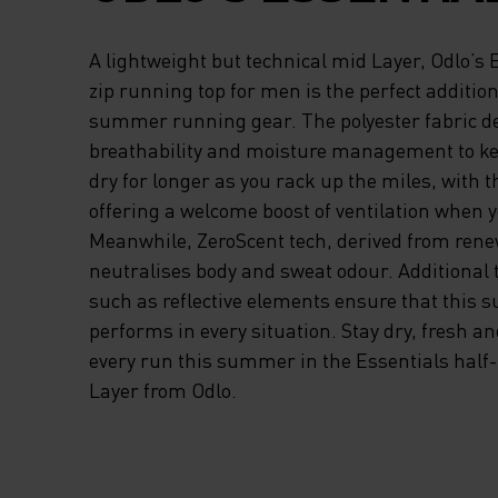
HALF-ZIP RUNNIN
A lightweight but technical mid Layer, Odlo’s 
FOR MEN IS THE
zip running top for men is the perfect additio
summer running gear. The polyester fabric de
PERFECT ADDITIO
breathability and moisture management to ke
dry for longer as you rack up the miles, with t
YOUR DYNAMIC S
offering a welcome boost of ventilation when y
RUNNING GEAR. T
Meanwhile, ZeroScent tech, derived from rene
neutralises body and sweat odour. Additional t
POLYESTER FABRI
such as reflective elements ensure that this 
performs in every situation. Stay dry, fresh a
DELIVERS EXCEL
every run this summer in the Essentials half
Layer from Odlo.
BREATHABILITY A
MOISTURE