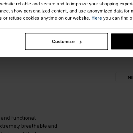
ebsite reliable and secure and to improve your shopping experi
nce, show personalized content, and use anonymized data for m
s or refuse cookies anytime on our website.
Here
you can find o
CES,
DY AND
Customize
NICAL
MI
MENTS
S
 and functional
R
Extremely breathable and