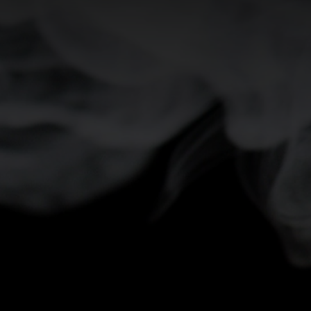
0°
0°
-5°
-5°
-10°
-10°
-15°
-15°
-20°
-20°