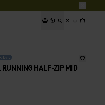
What are you looking for?
X-Light
 RUNNING HALF-ZIP MID