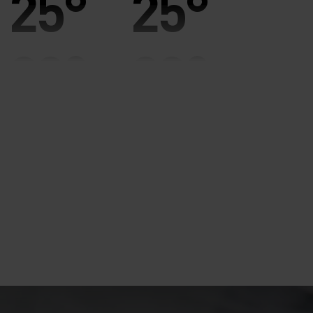
25°
25°
20°
20°
15°
15°
10°
10°
5°
5°