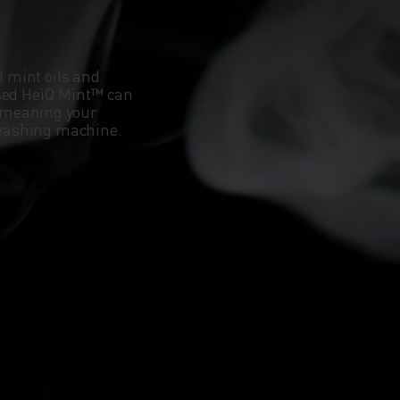
l mint oils and
ased HeiQ Mint™ can
 meaning your
e washing machine.