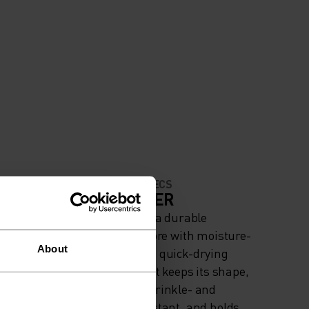
MATERIAL SPECS
IGH
POLYESTER
Polyester is a durable
synthetic fibre with moisture-
About
wicking and quick-drying
properties. It keeps its shape,
making it wrinkle- and
shrink-resistant, and holds