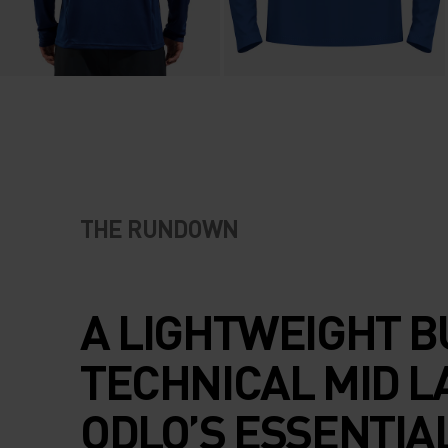
THE RUNDOWN
A LIGHTWEIGHT B
TECHNICAL MID L
ODLO’S ESSENTIA