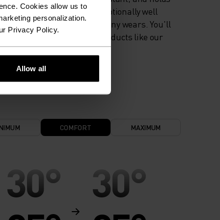
ence. Cookies allow us to
colour exceptionally well
arketing personalization.
through many wears. You'll
ur Privacy Policy.
find it in products like our
base layers.
Allow all
NIMUM
COMFORT
MAXIMUM
30°
30°