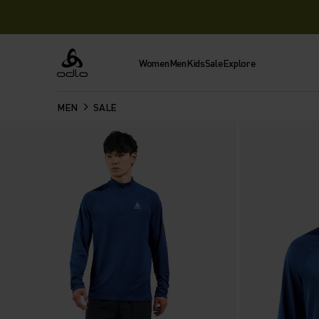
Women
Men
Kids
Sale
Explore
Odlo
MEN
SALE