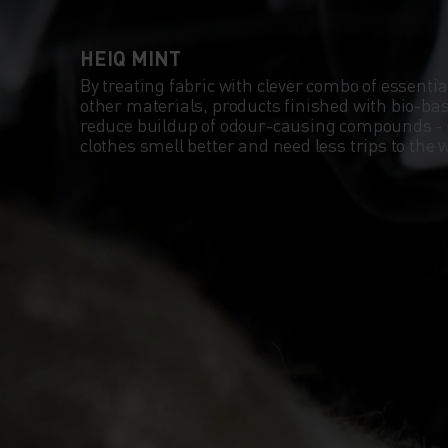
HEIQ MINT
By treating fabric with clever combo of essentia
other materials, products finished with bio-b
reduce buildup of odour-causing compounds -
clothes smell better and need less trips to th