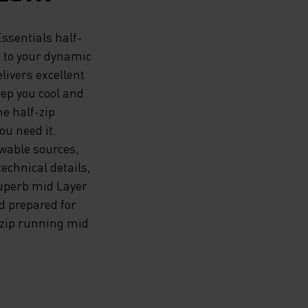
G TOP
Essentials half-
n to your dynamic
livers excellent
N TO
ep you cool and
he half-zip
UMMER
ou need it.
HE
wable sources,
echnical details,
C
superb mid Layer
nd prepared for
LENT
-zip running mid
ND