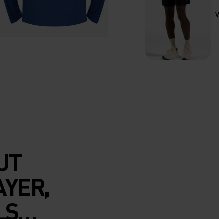
V
UT
AYER,
LS