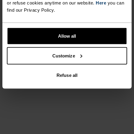
or refuse cookies anytime on our website.
Here
you can
find our Privacy Policy.
Allow all
Customize
Refuse all