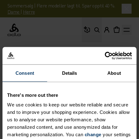
Sommersalg | Flere modeller lagt til. Spar opptil 40 %.
Dame
|
Herre
Hva leter du etter?
Odlo
Consent
Details
About
There's more out there
We use cookies to keep our website reliable and secure
and to improve your shopping experience. Cookies allow
us to analyse our website performance, show
personalized content, and use anonymized data for
marketing personalization. You can
change
your settings