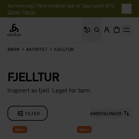
Sommersalg | Flere modeller lagt til. Spar opptil 40 %.
Dame
|
Herre
Hva leter du etter?
Odlo
BARN
AKTIVITET
FJELLTUR
FJELLTUR
Inspirert av fjell. Laget for barn.
FILTER
ANBEFALINGER
Warm
Warm