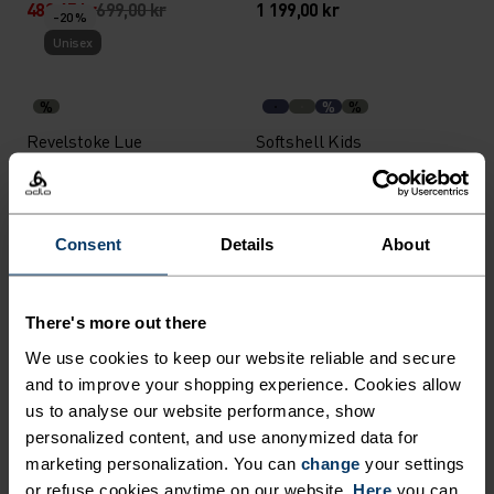
489,45 kr
699,00 kr
1 199,00 kr
-20 %
Unisex
%
%
%
Revelstoke Lue
Softshell Kids
Isolasjonsvest
358,95 kr
449,00 kr
1 199,00 kr
-20 %
Warm
Warm
Consent
Details
About
%
%
%
%
%
+ 3
%
There's more out there
Merino 200 Base Layer
Active Warm Kids Base
Topp
We use cookies to keep our website reliable and secure
Layer Bukse
and to improve your shopping experience. Cookies allow
518,95 kr
649,00 kr
449,00 kr
us to analyse our website performance, show
Warm
Warm
personalized content, and use anonymized data for
marketing personalization. You can
change
your settings
or refuse cookies anytime on our website.
Here
you can
%
%
%
%
%
%
%
%
%
%