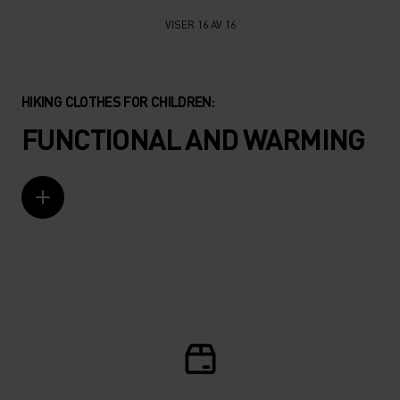
VISER 16 AV 16
HIKING CLOTHES FOR CHILDREN:
FUNCTIONAL AND WARMING