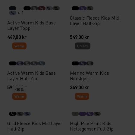
%
%
%
%
%
%
+ 1
%
Classic Fleece Kids Mid
Active Warm Kids Base
Layer Half-Zip
Layer Topp
449,00 kr
549,00 kr
Warm
Unisex
%
%
%
%
%
%
Active Warm Kids Base
Merino Warm Kids
Layer Half-Zip
Rørskjerf
599,00 kr
349,00 kr
-30 %
Warm
Warm
%
%
%
%
%
Grid Fleece Kids Mid Layer
High Pile Print Kids
Half-Zip
Hettegenser Full-Zip