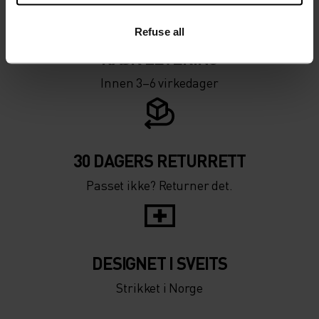
Refuse all
RASK LEVERING
Innen 3–6 virkedager
30 DAGERS RETURRETT
Passet ikke? Returner det.
DESIGNET I SVEITS
Strikket i Norge