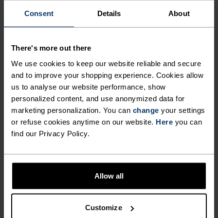
Consent
Details
About
INGEN RESULTATER
There's more out there
We use cookies to keep our website reliable and secure
and to improve your shopping experience. Cookies allow
us to analyse our website performance, show
personalized content, and use anonymized data for
marketing personalization. You can
change
your settings
BLACK FRIDAY-SALG DAME OG HERRE
or refuse cookies anytime on our website.
Here
you can
find our Privacy Policy.
Allow all
Customize