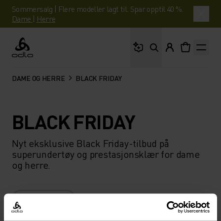
Sommersalg | Flere modeller lagt til. Spar opptil 40 %.
Dame
|
Herre
Hva leter du etter?
Odlo
DAME OG HERRE
BLACK FRIDAY
BLACK FRIDAY
Nyt eksklusive Black Friday-tilbud på
superundertøy og prestasjonsklær for dame
og herre.
FILTER
ANBEFALINGER