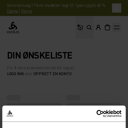
Sommersalg | Flere modeller lagt til. Spar opptil 40 %.
Dame
|
Herre
Hva leter du etter?
Odlo
DIN ØNSKELISTE
For å sikre at ønskelisten din blir lagret,
LOGG INN
eller
OPPRETT EN KONTO