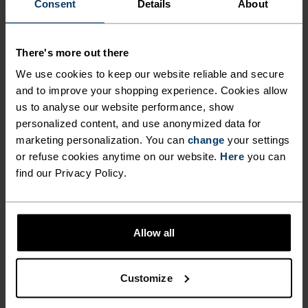
Consent
Details
About
There's more out there
We use cookies to keep our website reliable and secure
and to improve your shopping experience. Cookies allow
us to analyse our website performance, show
personalized content, and use anonymized data for
marketing personalization. You can
change
your settings
or refuse cookies anytime on our website.
Here
you can
find our Privacy Policy.
Allow all
Customize