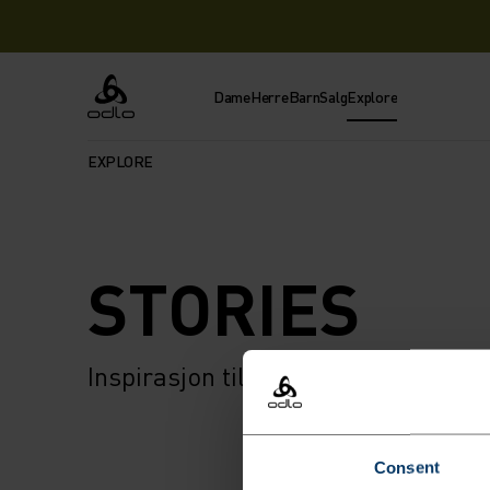
Dame
Herre
Barn
Salg
Explore
Odlo
EXPLORE
STORIES
Inspirasjon til ditt neste eventyr 
Consent