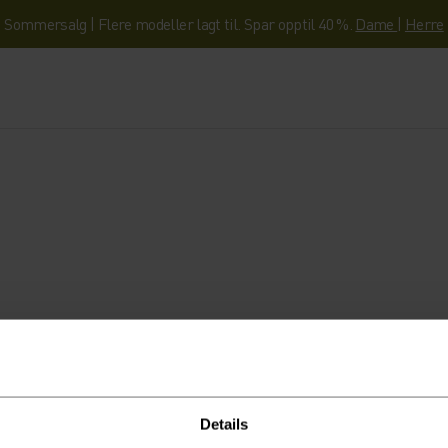
Sommersalg | Flere modeller lagt til. Spar opptil 40 %.
Dame
|
Herre
- og ekspertisen som hjelper deg å komme d
Details