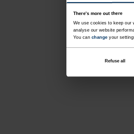
There's more out there
We use cookies to keep our w
analyse our website performa
You can
change
your setting
Refuse all