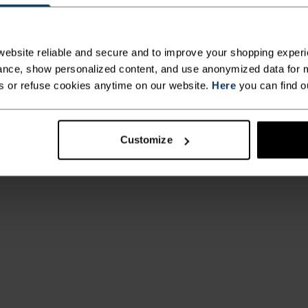
ebsite reliable and secure and to improve your shopping experi
nce, show personalized content, and use anonymized data for m
s or refuse cookies anytime on our website.
Here
you can find o
Customize