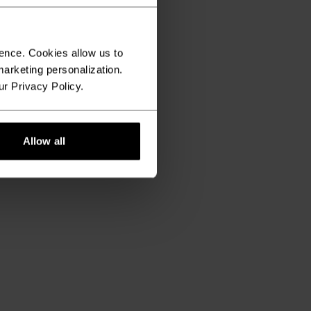
ence. Cookies allow us to
arketing personalization.
ur Privacy Policy.
Allow all