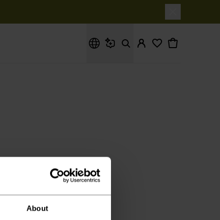
Hva leter du etter?
it.
About