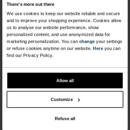
There's more out there
We use cookies to keep our website reliable and secure
INGEN RESULTATER
and to improve your shopping experience. Cookies allow
us to analyse our website performance, show
personalized content, and use anonymized data for
marketing personalization. You can
change
your settings
or refuse cookies anytime on our website.
Here
you can
find our Privacy Policy.
Allow all
Customize
RASK LEVERING
Innen 3–6 virkedager
Refuse all