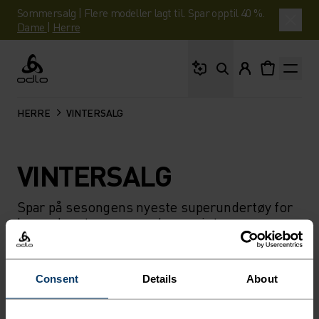
Sommersalg | Flere modeller lagt til. Spar opptil 40 %.
Dame
|
Herre
Hva leter du etter?
Odlo
HERRE
VINTERSALG
VINTERSALG
Spar på sesongens nyeste superundertøy for
herre, løpetøy og mer denne vinteren.
FILTER
ANBEFALINGER
Consent
Details
About