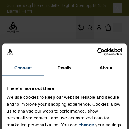
Sommersalg | Flere modeller lagt til. Spar opptil 40 %.
Dame
|
Herre
Hva leter du etter?
Odlo
EXPLORE
OM-ODLO
Consent
Details
About
NEWSROOM
Oppdag våre pressemateriell.
There's more out there
We use cookies to keep our website reliable and secure
and to improve your shopping experience. Cookies allow
us to analyse our website performance, show
personalized content, and use anonymized data for
marketing personalization. You can
change
your settings