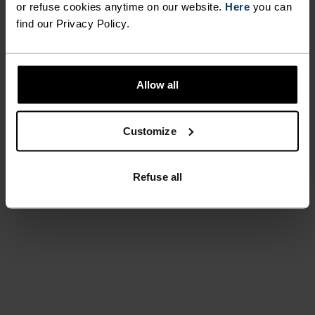
or refuse cookies anytime on our website.
Here
you can
find our Privacy Policy.
Allow all
Customize
Refuse all