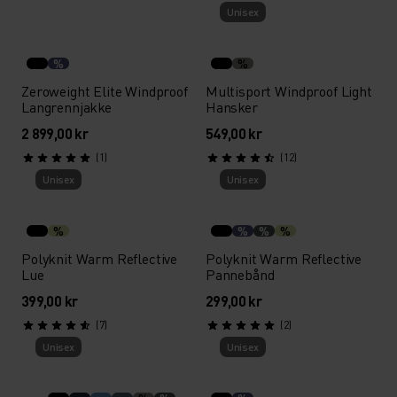
Unisex
%
%
Zeroweight Elite Windproof
Multisport Windproof Light
Langrennjakke
Hansker
2 899,00 kr
549,00 kr
(1)
(12)
Unisex
Unisex
%
%
%
%
Polyknit Warm Reflective
Polyknit Warm Reflective
Lue
Pannebånd
399,00 kr
299,00 kr
(7)
(2)
Unisex
Unisex