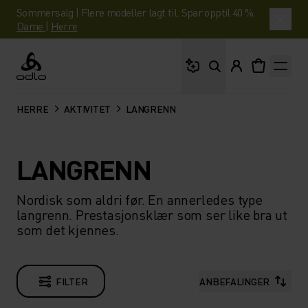
Sommersalg | Flere modeller lagt til. Spar opptil 40 %.
Dame
|
Herre
Hva leter du etter?
Odlo
HERRE
AKTIVITET
LANGRENN
LANGRENN
Nordisk som aldri før. En annerledes type
langrenn. Prestasjonsklær som ser like bra ut
som det kjennes.
FILTER
ANBEFALINGER