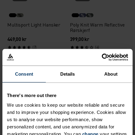
%
%
%
Multisport Light Hansker
Poly Knit Warm Reflective
Rørskjerf
449,00 kr
399,00 kr
(7)
(4)
Unisex
Unisex
%
Consent
Details
About
Performance X-Warm
Nordic Light Hansker
Hansker
There's more out there
899,00 kr
749,00 kr
(12)
(2)
We use cookies to keep our website reliable and secure
and to improve your shopping experience. Cookies allow
Unisex
Unisex
us to analyse our website performance, show
personalized content, and use anonymized data for
%
marketing personalization. You can
change
your settings