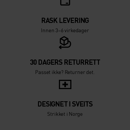
RASK LEVERING
Innen 3–6 virkedager
30 DAGERS RETURRETT
Passet ikke? Returner det.
DESIGNET I SVEITS
Strikket i Norge