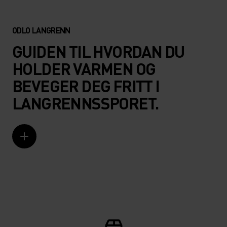
ODLO LANGRENN
GUIDEN TIL HVORDAN DU
HOLDER VARMEN OG
BEVEGER DEG FRITT I
LANGRENNSSPORET.