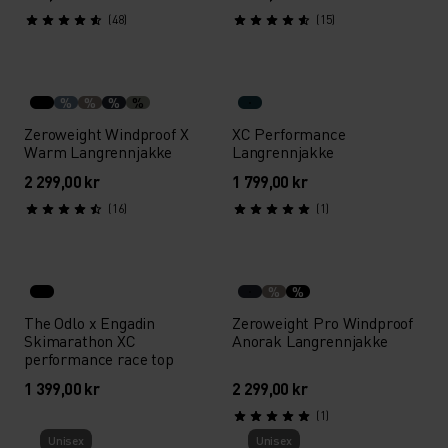
(48)
(15)
%
%
%
%
Zeroweight Windproof X
XC Performance
Warm Langrennjakke
Langrennjakke
2 299,00 kr
1 799,00 kr
(16)
(1)
%
%
The Odlo x Engadin
Zeroweight Pro Windproof
Skimarathon XC
Anorak Langrennjakke
performance race top
1 399,00 kr
2 299,00 kr
(1)
Unisex
Unisex