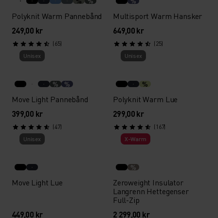
%
%
%
Polyknit Warm Pannebånd
Multisport Warm Hansker
249,00 kr
649,00 kr
(65)
(25)
Unisex
Unisex
%
%
%
Move Light Pannebånd
Polyknit Warm Lue
399,00 kr
299,00 kr
(47)
(167)
Unisex
X-Warm
%
Move Light Lue
Zeroweight Insulator
Langrenn Hettegenser
Full-Zip
449,00 kr
2 299,00 kr