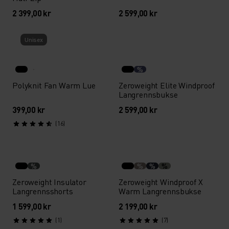
2 399,00 kr
2 599,00 kr
Unisex
%
Polyknit Fan Warm Lue
Zeroweight Elite Windproof
Langrennsbukse
399,00 kr
2 599,00 kr
(16)
%
%
%
%
Zeroweight Insulator
Zeroweight Windproof X
Langrennsshorts
Warm Langrennsbukse
1 599,00 kr
2 199,00 kr
(1)
(7)