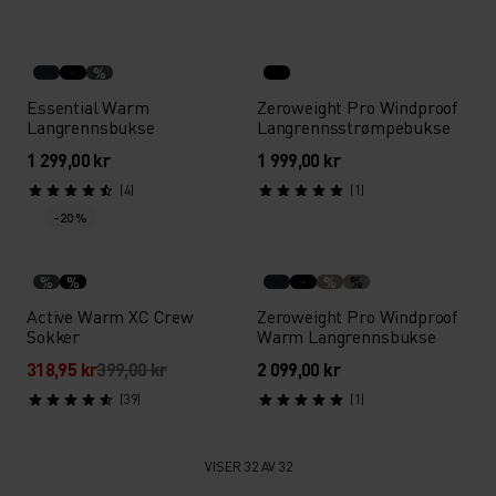
%
Essential Warm
Zeroweight Pro Windproof
Langrennsbukse
Langrennsstrømpebukse
1 299,00 kr
1 999,00 kr
(4)
(1)
-20 %
%
%
%
%
Active Warm XC Crew
Zeroweight Pro Windproof
Sokker
Warm Langrennsbukse
318,95 kr
399,00 kr
2 099,00 kr
(39)
(1)
VISER 32 AV 32