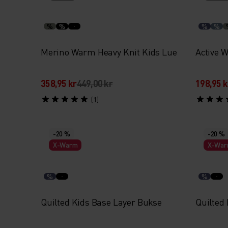
%
%
%
%
Merino Warm Heavy Knit Kids Lue
Active 
358,95 kr
449,00 kr
198,95 k
(1)
-20 %
-20 %
X-Warm
X-Wa
%
%
Quilted Kids Base Layer Bukse
Quilted