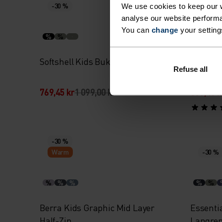
-30 %
Warm
We use cookies to keep our w
analyse our website performa
You can
change
your setting
%
%
%
%
Softshell Kids Bukse
High Pil
Refuse all
Full-Zip
769,45 kr
1 099,00 kr
839,45 k
-30 %
Warm
-30 %
%
%
%
%
%
Berra Kids Graphic Mid Layer
Essenti
Half-Zip
Langre