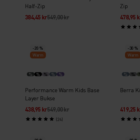
Half-Zip
Zip
384,45 kr
549,00 kr
478,95 k
-20 %
-30 %
Warm
Warm
%
%
%
%
%
%
%
Performance Warm Kids Base
Berra K
Layer Bukse
438,95 kr
549,00 kr
419,25 k
(24)
-20 %
-20 %