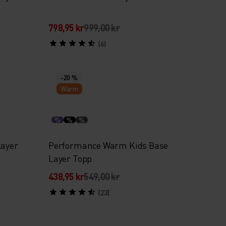
798,95 kr
999,00 kr
(6)
-20 %
Warm
%
%
%
Layer
Performance Warm Kids Base
Layer Topp
438,95 kr
549,00 kr
(23)