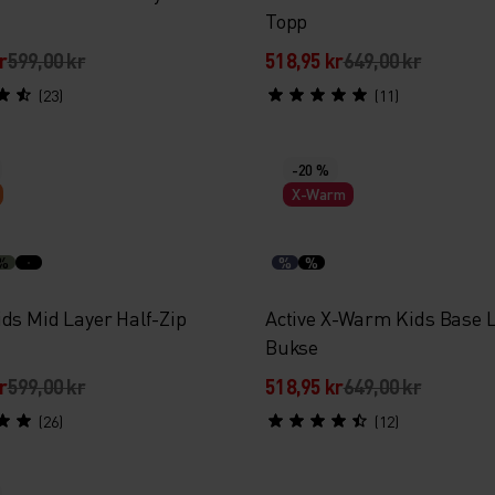
Topp
r
599,00 kr
518,95 kr
649,00 kr
(23)
(11)
-20 %
X-Warm
%
%
%
ids Mid Layer Half-Zip
Active X-Warm Kids Base 
Bukse
r
599,00 kr
518,95 kr
649,00 kr
(26)
(12)