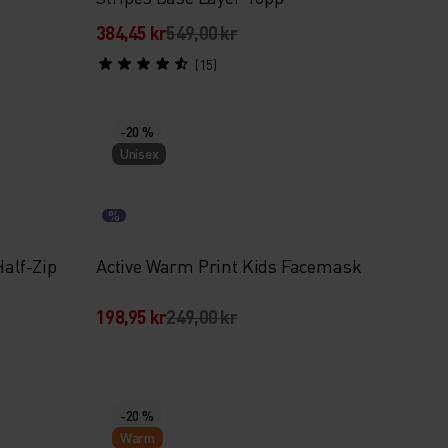
384,45 kr
549,00 kr
(15)
-20 %
Unisex
%
Half-Zip
Active Warm Print Kids Facemask
198,95 kr
249,00 kr
-20 %
Warm