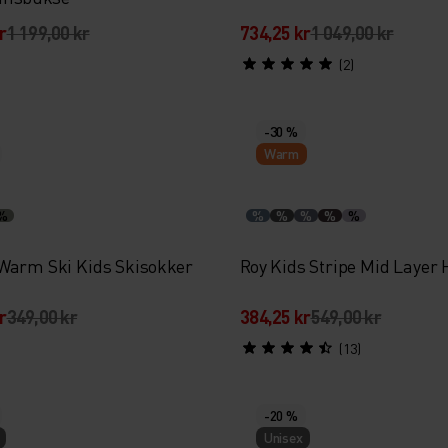
r
1 199,00 kr
734,25 kr
1 049,00 kr
(2)
-30 %
Warm
%
%
%
%
%
%
Warm Ski Kids Skisokker
Roy Kids Stripe Mid Layer 
r
349,00 kr
384,25 kr
549,00 kr
(13)
-20 %
Unisex