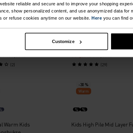
Warm
ebsite reliable and secure and to improve your shopping experi
nce, show personalized content, and use anonymized data for m
s or refuse cookies anytime on our website.
Here
you can find o
%
%
%
%
e Print Kids Hettegenser
Rigi Kids Mid Layer Half-Z
Customize
r
1 199,00 kr
384,25 kr
549,00 kr
(2)
(29)
-30 %
Warm
%
%
%
al Warm Kids
Kids High Pile Mid Layer F
nnsbukse