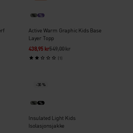
%
%
rf
Active Warm Graphic Kids Base
Layer Topp
438,95 kr
549,00 kr
(1)
-30 %
%
%
Insulated Light Kids
Isolasjonsjakke