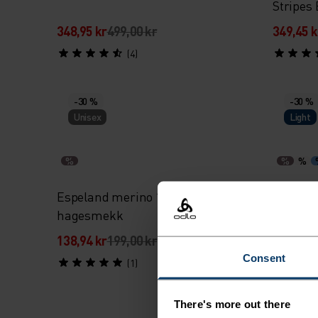
Stripes
348,95 kr
499,00 kr
349,45 k
(4)
-30 %
-30 %
Unisex
Light
%
%
%
Espeland merino 160 merino baby
Espelan
hagesmekk
baby bo
138,94 kr
199,00 kr
278,95 k
Consent
(1)
There's more out there
-30 %