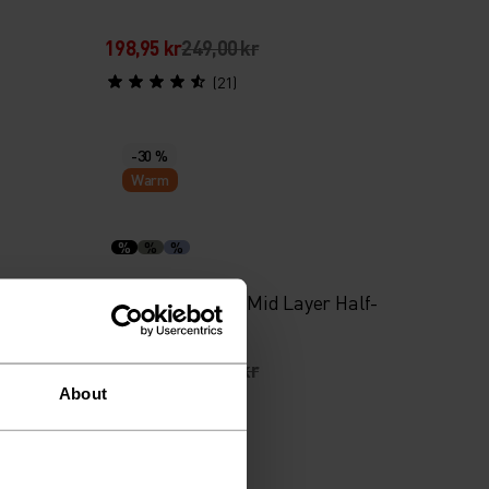
198,95 kr
249,00 kr
(21)
-30 %
Warm
%
%
%
t
Grid Fleece Kids Mid Layer Half-
Zip
489,45 kr
699,00 kr
About
(1)