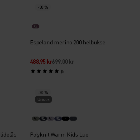
-30 %
%
Espeland merino 200 helbukse
488,95 kr
699,00 kr
(5)
-20 %
Unisex
%
%
%
%
lidelås
Polyknit Warm Kids Lue