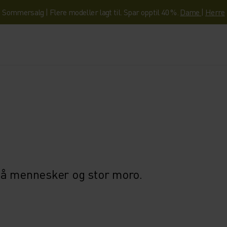
Sommersalg | Flere modeller lagt til. Spar opptil 40 %.
Dame
|
Herre
må mennesker og stor moro.