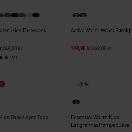
%
%
%
Warm Kids Facemask
Active Warm Weact Rørskje
r
249,00 kr
198,95 kr
249,00 kr
(31)
rm
-30 %
%
 Kids Base Layer Topp
Essential Warm Kids
Langrennsstrømpebukse