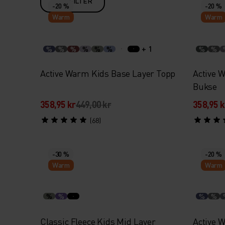
FILTER
-20 %
-20 %
Warm
Warm
+ 1
%
%
%
%
%
%
%
%
Active Warm Kids Base Layer Topp
Active 
Bukse
358,95 kr
449,00 kr
358,95 k
(68)
-30 %
-20 %
Warm
Warm
%
%
%
%
Classic Fleece Kids Mid Layer
Active 