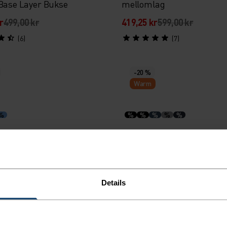
 Base Layer Bukse
mellomlag
r
499,00 kr
419,25 kr
599,00 kr
(6)
(7)
-20 %
Warm
%
%
%
%
%
%
d merino 160 langermet
Merino 200 Base Layer Set
dy med trykknapper
r
399,00 kr
918,95 kr
1 149,00 kr
Details
(8)
(23)
-30 %