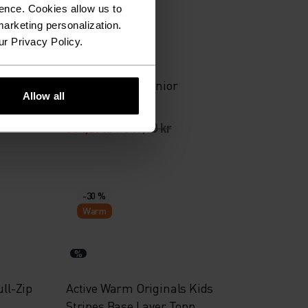
-30 %
ence. Cookies allow us to
arketing personalization.
ur Privacy Policy.
%
%
%
%
ip
Brensholmen Junior
Allow all
Langrennjakke
734,25 kr
1 049,00 kr
-30 %
Warm
%
ull-Zip
Active Warm Originals Kids
Stripes Base Layer Topp