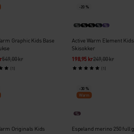
-20 %
%
%
%
%
%
Warm Graphic Kids Base
Active Warm Element Kids
ukse
Skisokker
r
549,00 kr
198,95 kr
249,00 kr
(1)
(1)
-30 %
Warm
%
Warm Originals Kids
Espeland merino 250 full g