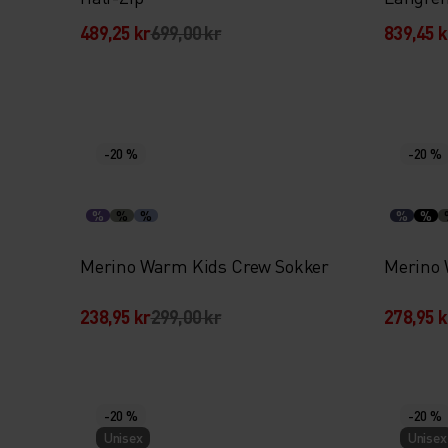
489,25 kr
699,00 kr
839,45 k
-20 %
-20 %
%
%
%
%
%
Merino Warm Kids Crew Sokker
Merino 
238,95 kr
299,00 kr
278,95 k
-20 %
-20 %
Unisex
Unisex