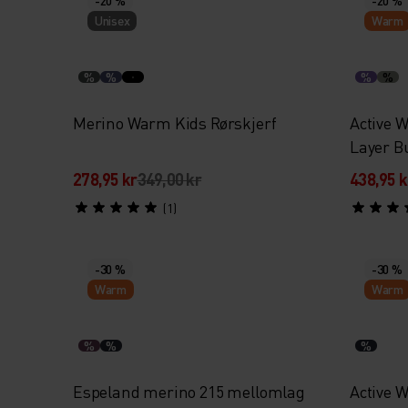
Unisex
Warm
%
%
%
%
Merino Warm Kids Rørskjerf
Active 
Layer B
278,95 kr
349,00 kr
438,95 k
(1)
-30 %
-30 %
Warm
Warm
%
%
%
Espeland merino 215 mellomlag
Active 