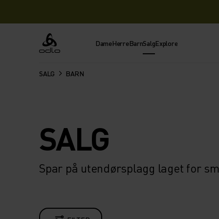
Dame
Herre
Barn
Salg
Explore
Odlo
SALG
BARN
SALG
Spar på utendørsplagg laget for s