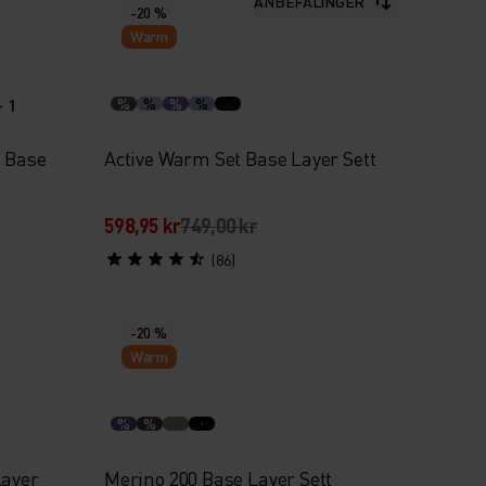
ANBEFALINGER
-20 %
Warm
+ 1
%
%
%
%
e Base
Active Warm Set Base Layer Sett
598,95 kr
749,00 kr
(86)
-20 %
Warm
%
%
Layer
Merino 200 Base Layer Sett