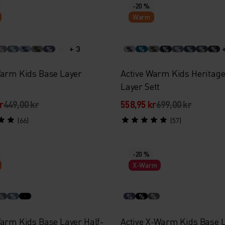
-20 %
Warm
+ 3
%
%
%
%
%
%
%
%
%
%
%
%
%
Warm Kids Base Layer
Active Warm Kids Heritag
Layer Sett
r
449,00 kr
558,95 kr
699,00 kr
(66)
(57)
-20 %
X-Warm
%
%
%
%
%
Warm Kids Base Layer Half-
Active X-Warm Kids Base 