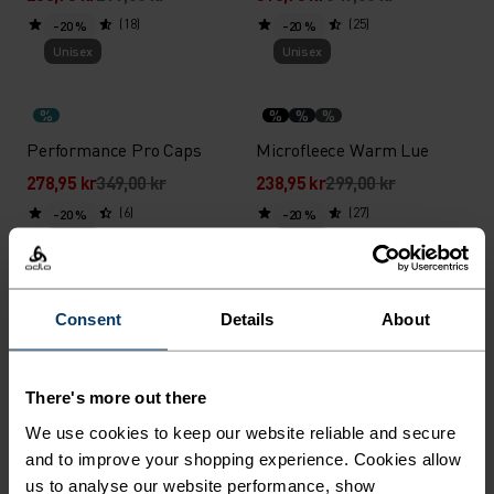
(18)
(25)
-20 %
-20 %
Unisex
Unisex
%
%
%
%
Performance Pro Caps
Microfleece Warm Lue
278,95 kr
349,00 kr
238,95 kr
299,00 kr
(6)
(27)
-20 %
-20 %
Unisex
Unisex
%
%
%
%
%
%
Consent
Details
About
Ceramiwarm Pro Rørskjerf
Merino Warm Lue
318,95 kr
399,00 kr
398,95 kr
499,00 kr
There's more out there
(44)
(16)
-20 %
-20 %
Unisex
Unisex
We use cookies to keep our website reliable and secure
and to improve your shopping experience. Cookies allow
us to analyse our website performance, show
%
%
%