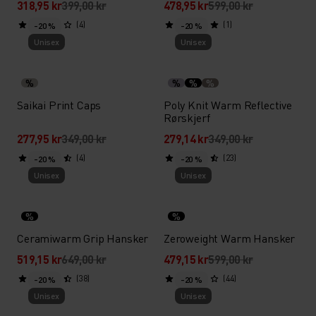
318,95 kr
399,00 kr
478,95 kr
599,00 kr
(4)
(1)
-20 %
-20 %
Unisex
Unisex
%
%
%
%
Saikai Print Caps
Poly Knit Warm Reflective
Rørskjerf
277,95 kr
349,00 kr
279,14 kr
349,00 kr
(4)
(23)
-20 %
-20 %
Unisex
Unisex
%
%
Ceramiwarm Grip Hansker
Zeroweight Warm Hansker
519,15 kr
649,00 kr
479,15 kr
599,00 kr
(38)
(44)
-20 %
-20 %
Unisex
Unisex