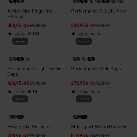
%
%
%
%
%
%
%
%
%
Active Ride Fingerfrie
Performance X-Light Visor
Hansker
358,95 kr
449,00 kr
238,95 kr
299,00 kr
(75)
(6)
-20 %
-20 %
Unisex
Unisex
%
%
%
%
%
%
Performance Light Bucket
Performance Ride Caps
Caps
438,95 kr
549,00 kr
278,95 kr
349,00 kr
(4)
(5)
-20 %
-20 %
Unisex
Unisex
%
%
Revelstoke Rørskjerf
Multisport Warm Hansker
238,95 kr
299,00 kr
518,95 kr
649,00 kr