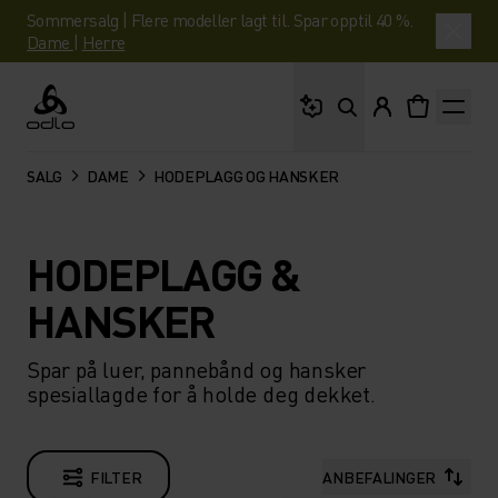
Sommersalg | Flere modeller lagt til. Spar opptil 40 %.
Dame
|
Herre
Hva leter du etter?
Odlo
SALG
DAME
HODEPLAGG OG HANSKER
HODEPLAGG &
HANSKER
Spar på luer, pannebånd og hansker
spesiallagde for å holde deg dekket.
FILTER
ANBEFALINGER