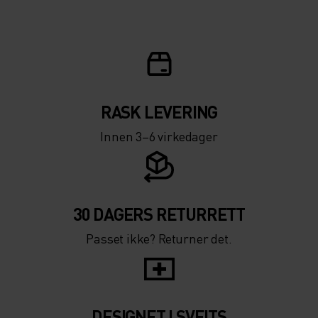
RASK LEVERING
Innen 3–6 virkedager
30 DAGERS RETURRETT
Passet ikke? Returner det.
DESIGNET I SVEITS