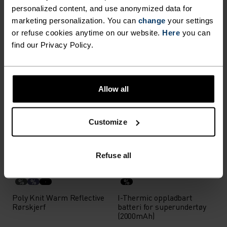
personalized content, and use anonymized data for
Reversible Lue
Revelstoke Lue
marketing personalization. You can
change
your settings
358,95 kr
449,00 kr
358,95 kr
449,00 kr
or refuse cookies anytime on our website.
Here
you can
find our Privacy Policy.
(119)
(26)
-20 %
-20 %
Unisex
Unisex
%
%
%
Allow all
Ceramiwarm Light
Performance Light Visor
Hansker
Customize
439,15 kr
549,00 kr
199,15 kr
249,00 kr
(35)
(4)
-20 %
Unisex
-20 %
Refuse all
%
%
%
Poly Knit Warm Reflective
I-Thermic oppladbart
Rørskjerf
batteri for superundertøy
(2000mAh)