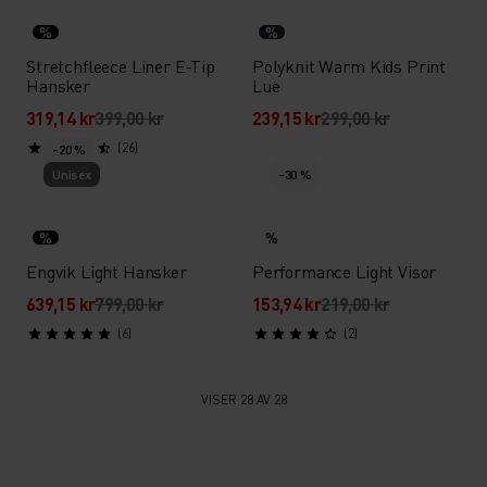
%
%
Stretchfleece Liner E-Tip
Polyknit Warm Kids Print
Hansker
Lue
319,14 kr
399,00 kr
239,15 kr
299,00 kr
(26)
-20 %
Unisex
-30 %
%
%
Engvik Light Hansker
Performance Light Visor
639,15 kr
799,00 kr
153,94 kr
219,00 kr
(6)
(2)
VISER 28 AV 28