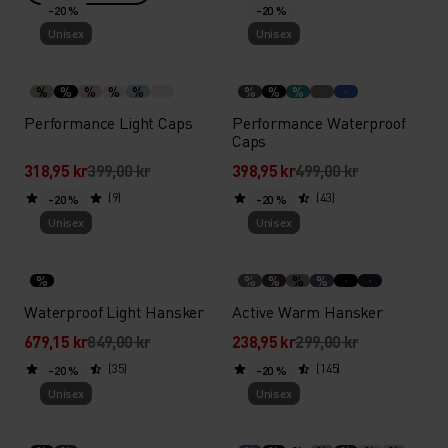
-20 %
-20 %
Unisex
Unisex
%
%
%
%
%
%
%
%
Performance Light Caps
Performance Waterproof
Caps
318,95 kr
399,00 kr
398,95 kr
499,00 kr
(9)
(43)
-20 %
-20 %
Unisex
Unisex
%
%
%
%
%
Waterproof Light Hansker
Active Warm Hansker
679,15 kr
849,00 kr
238,95 kr
299,00 kr
(35)
(145)
-20 %
-20 %
Unisex
Unisex