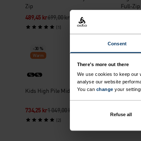
Zip
Full-Zip
489,45 kr
699,00 kr
839,45 k
(1)
Consent
-30 %
-30 %
Warm
Warm
There's more out there
We use cookies to keep our w
%
%
%
%
analyse our website performa
You can
change
your setting
Kids High Pile Mid Layer Full-Zip
Roy Kids
734,25 kr
1 049,00 kr
384,25 k
Refuse all
(2)