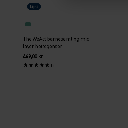
Light
The WeAct barnesamling mid
layer hettegenser
449,00 kr
(3)