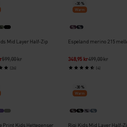
-30 %
Warm
%
%
%
ids Mid Layer Half-Zip
Espeland merino 215 mel
r
599,00 kr
348,95 kr
499,00 kr
(26)
(4)
-30 %
Warm
%
%
%
%
e Print Kids Hettegenser
Rigi Kids Mid Layer Half-Z