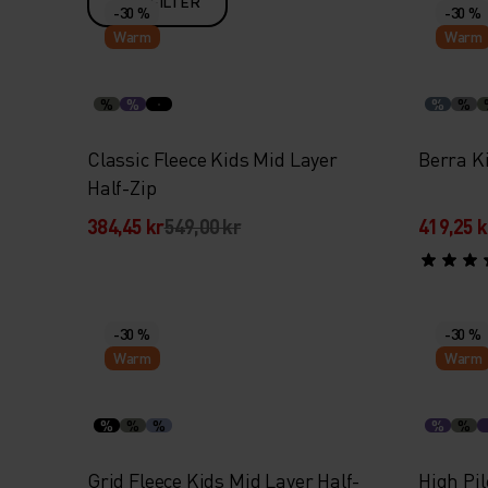
FILTER
-30 %
-30 %
Warm
Warm
%
%
%
%
Classic Fleece Kids Mid Layer
Berra K
Half-Zip
384,45 kr
549,00 kr
419,25 k
-30 %
-30 %
Warm
Warm
%
%
%
%
%
Grid Fleece Kids Mid Layer Half-
High Pil