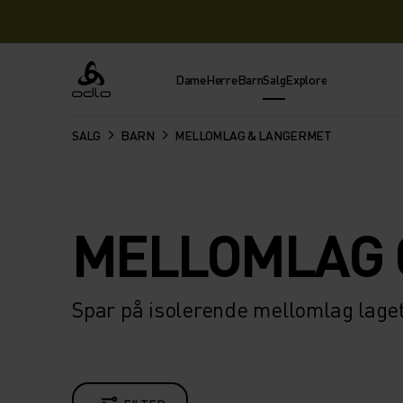
Dame
Herre
Barn
Salg
Explore
Odlo
SALG
BARN
MELLOMLAG & LANGERMET
MELLOMLAG 
Spar på isolerende mellomlag laget