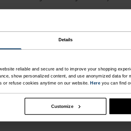
r
1 199,00 kr
384,25 kr
549,00 kr
(2)
(29)
Details
-30 %
Warm
ebsite reliable and secure and to improve your shopping experi
%
%
%
%
%
%
%
nce, show personalized content, and use anonymized data for m
s or refuse cookies anytime on our website.
Here
you can find o
 Stripe Mid Layer Half-Zip
Berra Kids Mid Layer Full-
r
549,00 kr
489,45 kr
699,00 kr
Customize
(13)
(20)