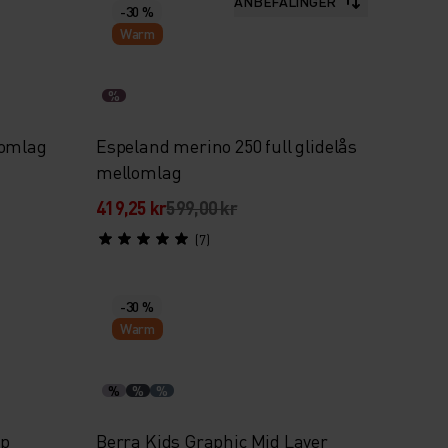
ANBEFALINGER
-30 %
Warm
%
lomlag
Espeland merino 250 full glidelås
mellomlag
419,25 kr
599,00 kr
(7)
-30 %
Warm
%
%
%
ip
Berra Kids Graphic Mid Layer