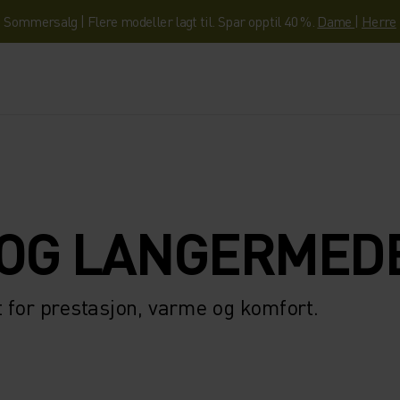
Sommersalg | Flere modeller lagt til. Spar opptil 40 %.
Dame
|
Herre
OG LANGERMED
 for prestasjon, varme og komfort.