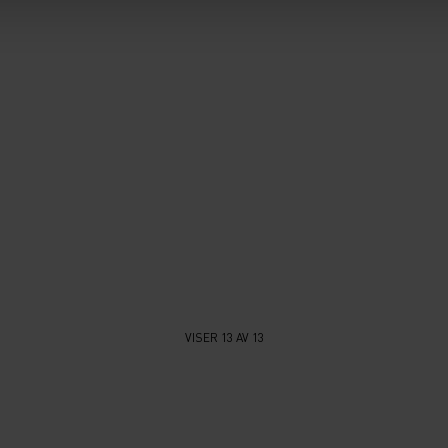
VISER 13 AV 13