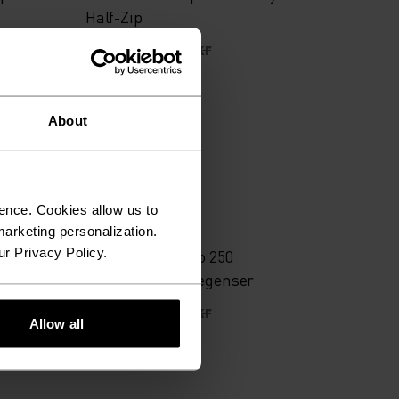
Half-Zip
489,25 kr
699,00 kr
About
-30 %
Warm
ence. Cookies allow us to
%
%
arketing personalization.
ur Privacy Policy.
Zip
Espeland merino 250
mellomlagshettegenser
628,95 kr
899,00 kr
Allow all
(3)